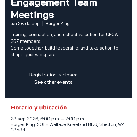
Engagement Team
Meetings
lun 28 de sep
  |  
Burger King
Training, connection, and collective action for UFCW
367 members.
Come together, build leadership, and take action to
shape your workplace.
Registration is closed
See other events
Horario y ubicación
28 sep 2026, 6:00 p.m. – 7:00 p.m.
Burger King, 301 E Wallace Kneeland Blvd, Shelton, WA
98584