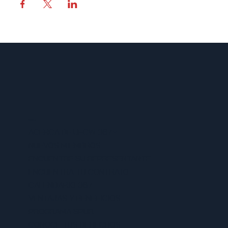
MENU
ACERCA DE UFCW 367
NUEVOS MIEMBROS
ENCUENTRE SU REPRESENTANTE
ENCUENTRA TU CONTRATO
CALENDARIO 367
VENTAJAS Y BENEFICIOS
PROGRAMA SPUR
CONOCE TUS DERECHOS