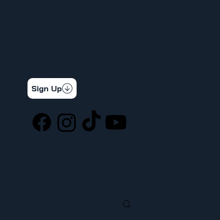
APRENDIZAJE DE CARNE
INFORMAR UN PROBLEMA DE SEGURIDAD
LA DIFERENCIA SINDICAL
367 NOTICIAS
CONTÁCTENOS
STAY CONNECTED
Get the latest news & updates
Sign Up
SOCIAL
LOCATION
ufcw367@ufcw367.org
Tel.
(253) 589-0367
222 E 26th Street
Tacoma, WA, 98421
SEARCH