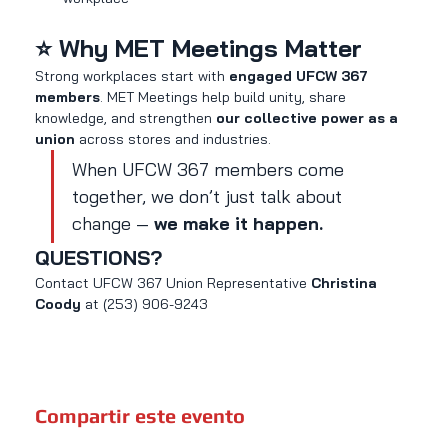
⭐ Why MET Meetings Matter
Strong workplaces start with 
engaged UFCW 367 
members
. MET Meetings help build unity, share 
knowledge, and strengthen 
our collective power as a 
union
 across stores and industries.
When UFCW 367 members come 
together, we don’t just talk about 
change — 
we make it happen.
QUESTIONS?
Contact UFCW 367 Union Representative 
Christina 
Coody 
at (253) 906-9243
Compartir este evento