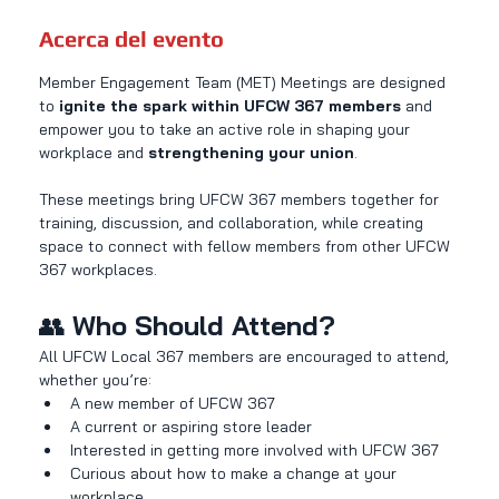
Acerca del evento
Member Engagement Team (MET) Meetings are designed 
to 
ignite the spark within UFCW 367 members
 and 
empower you to take an active role in shaping your 
workplace and 
strengthening your union
.
These meetings bring UFCW 367 members together for 
training, discussion, and collaboration, while creating 
space to connect with fellow members from other UFCW 
367 workplaces.
👥 
Who Should Attend?
All UFCW Local 367 members are encouraged to attend, 
whether you’re:
A new member of UFCW 367
A current or aspiring store leader
Interested in getting more involved with UFCW 367
Curious about how to make a change at your 
workplace