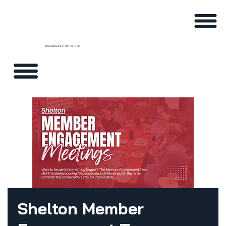
BUILDING A BETTER FUTURE
Shelton Member