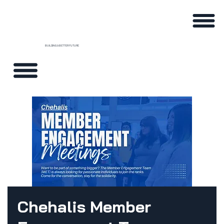
BUILDING A BETTER FUTURE
Chehalis Member