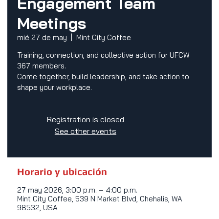
Engagement Team
Meetings
mié 27 de may
  |  
Mint City Coffee
Training, connection, and collective action for UFCW
367 members.
Come together, build leadership, and take action to
shape your workplace.
Registration is closed
See other events
Horario y ubicación
27 may 2026, 3:00 p.m. – 4:00 p.m.
Mint City Coffee, 539 N Market Blvd, Chehalis, WA
98532, USA