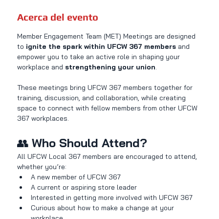
Acerca del evento
Member Engagement Team (MET) Meetings are designed 
to 
ignite the spark within UFCW 367 members
 and 
empower you to take an active role in shaping your 
workplace and 
strengthening your union
.
These meetings bring UFCW 367 members together for 
training, discussion, and collaboration, while creating 
space to connect with fellow members from other UFCW 
367 workplaces.
👥 
Who Should Attend?
All UFCW Local 367 members are encouraged to attend, 
whether you’re:
A new member of UFCW 367
A current or aspiring store leader
Interested in getting more involved with UFCW 367
Curious about how to make a change at your 
workplace