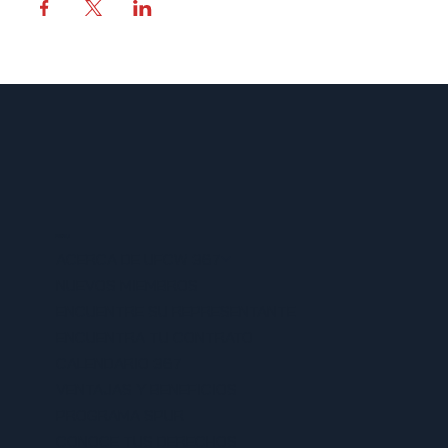
MENU
ACERCA DE UFCW 367
NUEVOS MIEMBROS
ENCUENTRE SU REPRESENTANTE
ENCUENTRA TU CONTRATO
CALENDARIO 367
VENTAJAS Y BENEFICIOS
PROGRAMA SPUR
CONOCE TUS DERECHOS