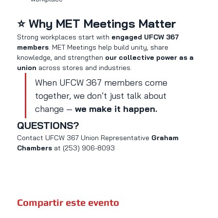
⭐ Why MET Meetings Matter
Strong workplaces start with 
engaged UFCW 367 
members
. MET Meetings help build unity, share 
knowledge, and strengthen 
our collective power as a 
union
 across stores and industries.
When UFCW 367 members come 
together, we don’t just talk about 
change — 
we make it happen.
QUESTIONS?
Contact UFCW 367 Union Representative 
Graham 
Chambers 
at (253) 906-8093
Compartir este evento