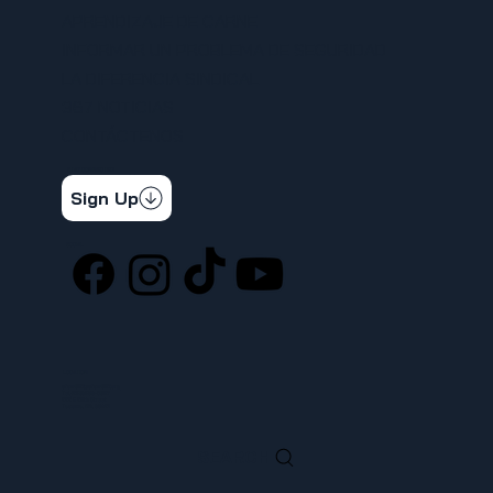
APRENDIZAJE DE CARNE
INFORMAR UN PROBLEMA DE SEGURIDAD
LA DIFERENCIA SINDICAL
367 NOTICIAS
CONTÁCTENOS
STAY CONNECTED
Get the latest news & updates
Sign Up
SOCIAL
LOCATION
ufcw367@ufcw367.org
Tel.
(253) 589-0367
222 E 26th Street
Tacoma, WA, 98421
SEARCH