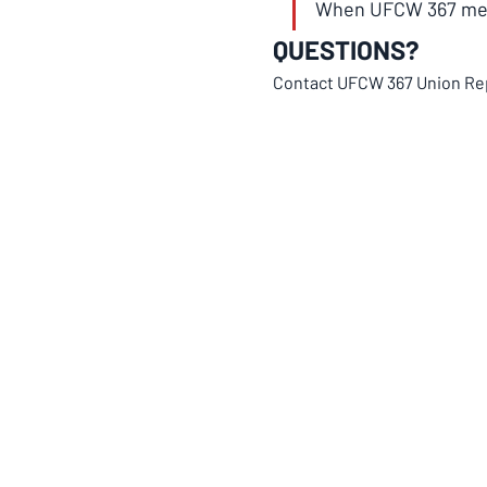
When UFCW 367 memb
QUESTIONS?
Contact UFCW 367 Union Re