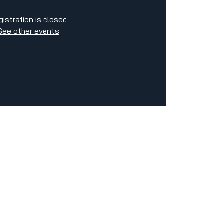
gistration is closed
See other events