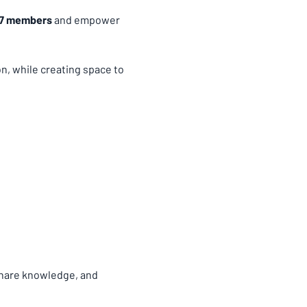
67 members
 and empower 
, while creating space to 
share knowledge, and 