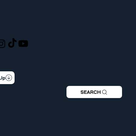
LOCATION
L
ufcw367@ufcw367.org
Tel.
(253) 589-0367
222 E 26th Street
CONNECTED
Tacoma, WA, 98421
 latest news & updates
 Up
SEARCH