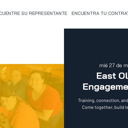
CUENTRE SU REPRESENTANTE
ENCUENTRA TU CONTRA
mié 27 de m
East O
Engageme
Training, connection, an
Come together, build l