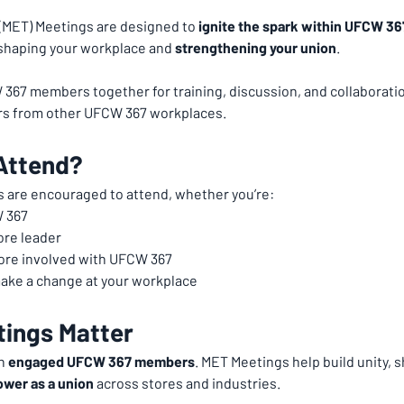
ET) Meetings are designed to 
ignite the spark within UFCW 3
n shaping your workplace and 
strengthening your union
.
67 members together for training, discussion, and collaboration
s from other UFCW 367 workplaces.
Attend?
 are encouraged to attend, whether you’re:
 367
ore leader
more involved with UFCW 367
ake a change at your workplace
ings Matter
h 
engaged UFCW 367 members
. MET Meetings help build unity, 
ower as a union
 across stores and industries.