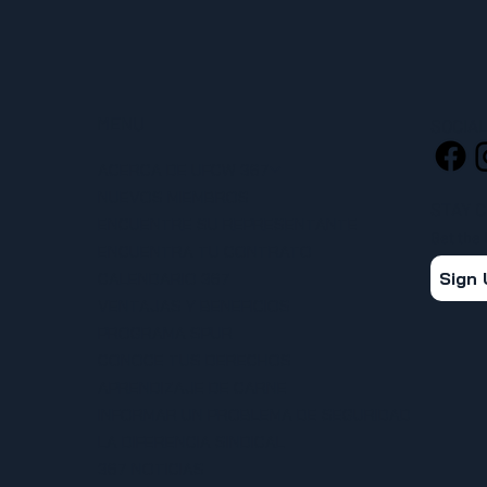
MENU
SOCIA
ACERCA DE UFCW 367
NUEVOS MIEMBROS
STAY 
ENCUENTRE SU REPRESENTANTE
Get the
ENCUENTRA TU CONTRATO
Sign
CALENDARIO 367
VENTAJAS Y BENEFICIOS
PROGRAMA SPUR
CONOCE TUS DERECHOS
APRENDIZAJE DE CARNE
INFORMAR UN PROBLEMA DE SEGURIDAD
LA DIFERENCIA SINDICAL
367 NOTICIAS