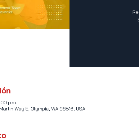
Re
ión
:00 p.m.
 Martin Way E, Olympia, WA 98516, USA
to