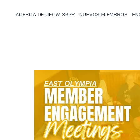
ACERCA DE UFCW 367
NUEVOS MIEMBROS
EN