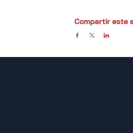
Compartir este 
UFCW 367