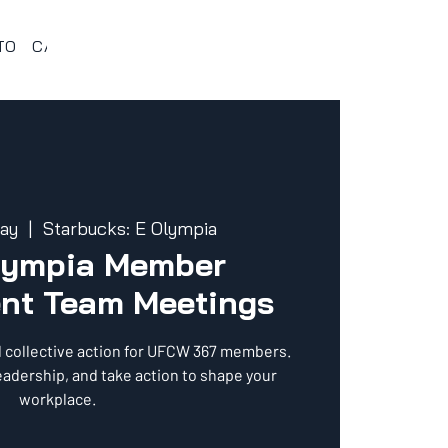
TO
CALENDARIO 367
VENTAJAS Y BENEFICIOS
PROG
ay
  |  
Starbucks: E Olympia
lympia Member
nt Team Meetings
d collective action for UFCW 367 members.
eadership, and take action to shape your
workplace.