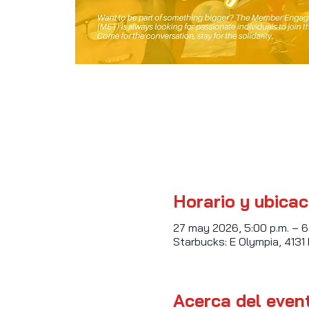
Horario y ubicac
27 may 2026, 5:00 p.m. – 6
Starbucks: E Olympia, 4131
Acerca del even