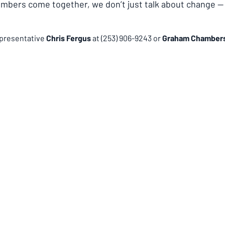
ers come together, we don’t just talk about change —
presentative 
Chris Fergus 
at (253) 906-9243 or 
Graham Chambers