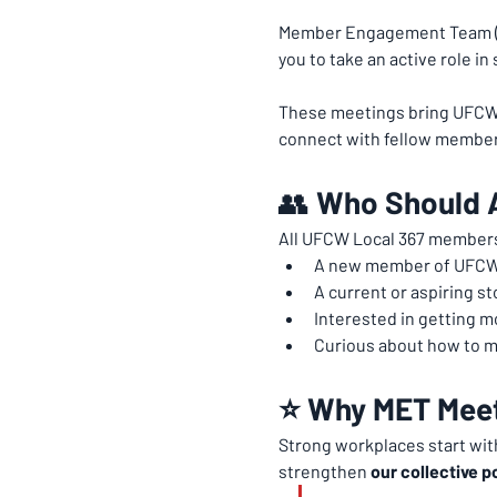
Member Engagement Team (M
you to take an active role i
These meetings bring UFCW 3
connect with fellow member
👥 
Who Should 
All UFCW Local 367 members
A new member of UFCW
A current or aspiring st
Interested in getting 
Curious about how to m
⭐ Why MET Meet
Strong workplaces start wit
strengthen 
our collective p