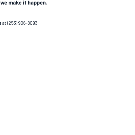
 
we make it happen.
 
at
(253) 906-8093