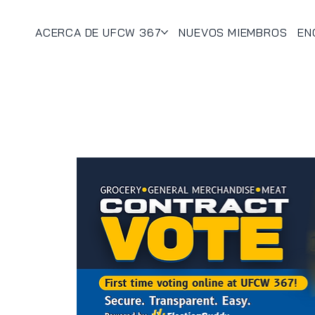
ACERCA DE UFCW 367
NUEVOS MIEMBROS
EN