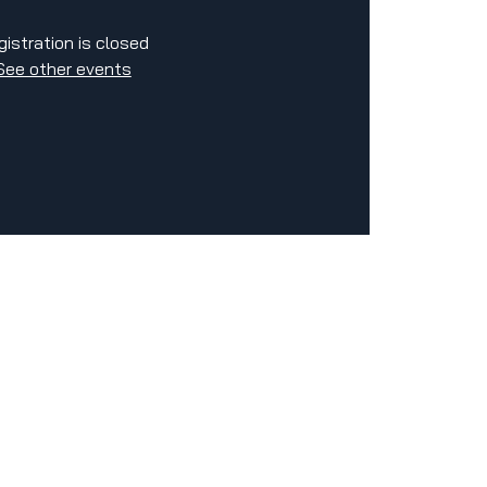
gistration is closed
See other events