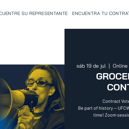
CUENTRE SU REPRESENTANTE
ENCUENTRA TU CONTRA
sáb 19 de jul
  |  
Online
GROCER
CON
Contract Vot
Be part of history — UFCW
time! Zoom sessio