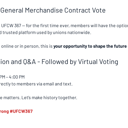
 General Merchandise Contract Vote
r UFCW 367 — for the first time ever, members will have the option
nd trusted platform used by unions nationwide.
nline or in person, this is 
your opportunity to shape the future 
on and Q&A - Followed by Virtual Voting
 PM – 4:00 PM
irectly to members via email and text.
e matters. Let’s make history together.
rong
#UFCW367