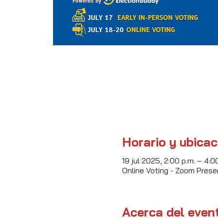
Horario y ubicac
19 jul 2025, 2:00 p.m. – 4:0
Online Voting - Zoom Pres
Acerca del even