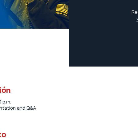
Re
ión
0 p.m.
entation and Q&A
to