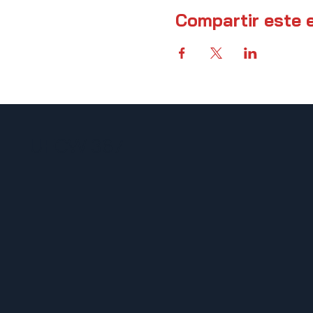
Compartir este 
UFCW 367