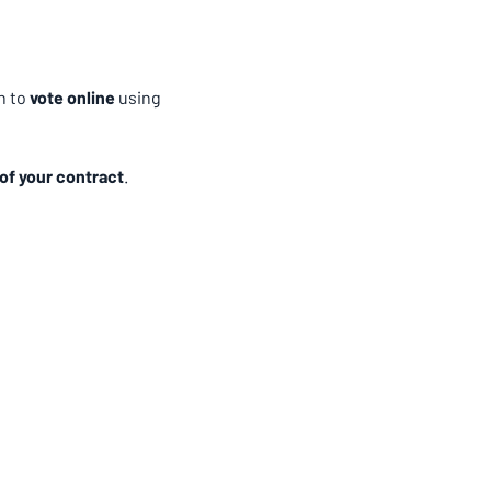
 to 
vote online
 using 
of your contract
.