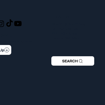
LOCATION
L
ufcw367@ufcw367.org
Tel.
(253) 589-0367
222 E 26th Street
CONNECTED
Tacoma, WA, 98421
 latest news & updates
 Up
SEARCH