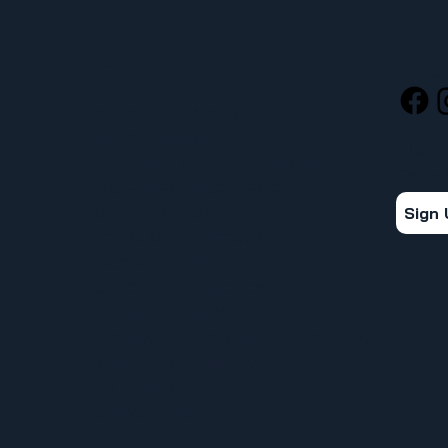
MENU
SOCIA
ACERCA DE UFCW 367
NUEVOS MIEMBROS
STAY 
ENCUENTRE SU REPRESENTANTE
Get the
ENCUENTRA TU CONTRATO
Sign
CALENDARIO 367
VENTAJAS Y BENEFICIOS
PROGRAMA SPUR
CONOCE TUS DERECHOS
APRENDIZAJE DE CARNE
INFORMAR UN PROBLEMA DE SEGURIDAD
LA DIFERENCIA SINDICAL
367 NOTICIAS
CONTÁCTENOS