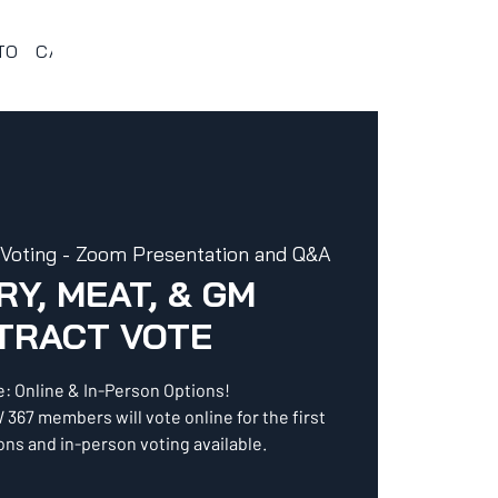
TO
CALENDARIO 367
VENTAJAS Y BENEFICIOS
PROG
 Voting - Zoom Presentation and Q&A
Y, MEAT, & GM
TRACT VOTE
e: Online & In-Person Options!
 367 members will vote online for the first
ns and in-person voting available.