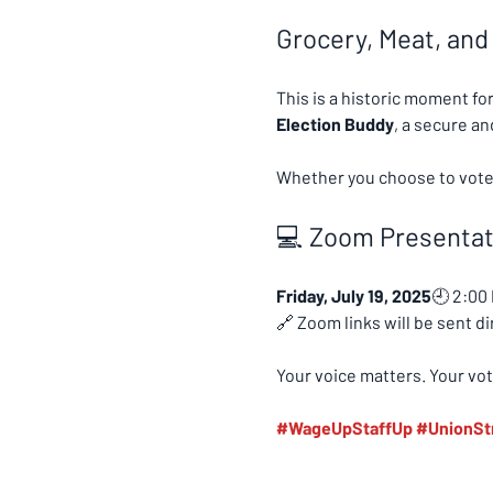
Grocery, Meat, and
This is a historic moment fo
Election Buddy
, a secure a
Whether you choose to vote o
💻 Zoom Presentati
Friday, July 19, 2025
🕘 2:00
🔗 Zoom links will be sent d
Your voice matters. Your vot
#WageUpStaffUp
#UnionSt