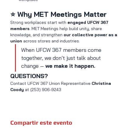
⭐ Why MET Meetings Matter
Strong workplaces start with 
engaged UFCW 367 
members
. MET Meetings help build unity, share 
knowledge, and strengthen 
our collective power as a 
union
 across stores and industries.
When UFCW 367 members come 
together, we don’t just talk about 
change — 
we make it happen.
QUESTIONS?
Contact UFCW 367 Union Representative 
Christina 
Coody 
at (253) 906-9243
Compartir este evento