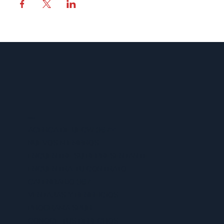
MENU
ACERCA DE UFCW 367
NUEVOS MIEMBROS
ENCUENTRE SU REPRESENTANTE
ENCUENTRA TU CONTRATO
CALENDARIO 367
VENTAJAS Y BENEFICIOS
PROGRAMA SPUR
CONOCE TUS DERECHOS