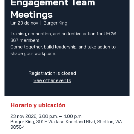
Engagement Team
Meetings
lun 23 de nov
  |  
Burger King
Training, connection, and collective action for UFCW
367 members.
Come together, build leadership, and take action to
shape your workplace.
Registration is closed
See other events
Horario y ubicación
23 nov 2026, 3:00 p.m. – 4:00 p.m.
Burger King, 301 E Wallace Kneeland Blvd, Shelton, WA
98584