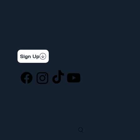
APRENDIZAJE DE CARNE
INFORMAR UN PROBLEMA DE SEGURIDAD
LA DIFERENCIA SINDICAL
367 NOTICIAS
CONTÁCTENOS
STAY CONNECTED
Get the latest news & updates
Sign Up
SOCIAL
LOCATION
ufcw367@ufcw367.org
Tel.
(253) 589-0367
222 E 26th Street
Tacoma, WA, 98421
SEARCH