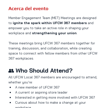
Acerca del evento
Member Engagement Team (MET) Meetings are designed 
to 
ignite the spark within UFCW 367 members
 and 
empower you to take an active role in shaping your 
workplace and 
strengthening your union
.
These meetings bring UFCW 367 members together for 
training, discussion, and collaboration, while creating 
space to connect with fellow members from other UFCW 
367 workplaces.
👥 
Who Should Attend?
All UFCW Local 367 members are encouraged to attend, 
whether you’re:
A new member of UFCW 367
A current or aspiring store leader
Interested in getting more involved with UFCW 367
Curious about how to make a change at your 
workplace