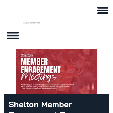
BUILDING A BETTER FUTURE
Shelton Member