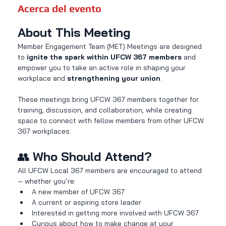
Acerca del evento
About This Meeting
Member Engagement Team (MET) Meetings are designed 
to 
ignite the spark within UFCW 367 members
 and 
empower you to take an active role in shaping your 
workplace and 
strengthening your union
.
These meetings bring UFCW 367 members together for 
training, discussion, and collaboration, while creating 
space to connect with fellow members from other UFCW 
367 workplaces.
👥 
Who Should Attend?
All UFCW Local 367 members are encouraged to attend 
— whether you’re:
A new member of UFCW 367
A current or aspiring store leader
Interested in getting more involved with UFCW 367
Curious about how to make change at your 