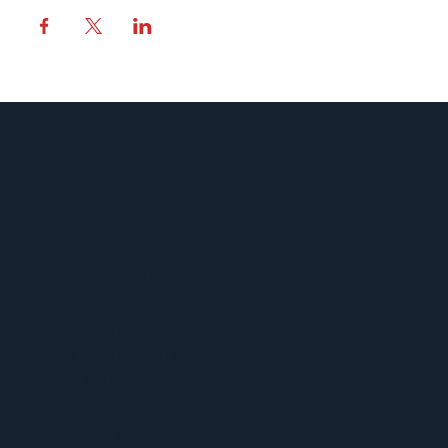
MENU
ACERCA DE UFCW 367
NUEVOS MIEMBROS
ENCUENTRE SU REPRESENTANTE
ENCUENTRA TU CONTRATO
CALENDARIO 367
VENTAJAS Y BENEFICIOS
PROGRAMA SPUR