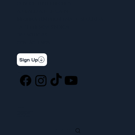
CONOCE TUS DERECHOS
APRENDIZAJE DE CARNE
INFORMAR UN PROBLEMA DE SEGURIDAD
LA DIFERENCIA SINDICAL
367 NOTICIAS
CONTÁCTENOS
STAY CONNECTED
Get the latest news & updates
Sign Up
SOCIAL
LOCATION
ufcw367@ufcw367.org
Tel.
(253) 589-0367
222 E 26th Street
Tacoma, WA, 98421
SEARCH