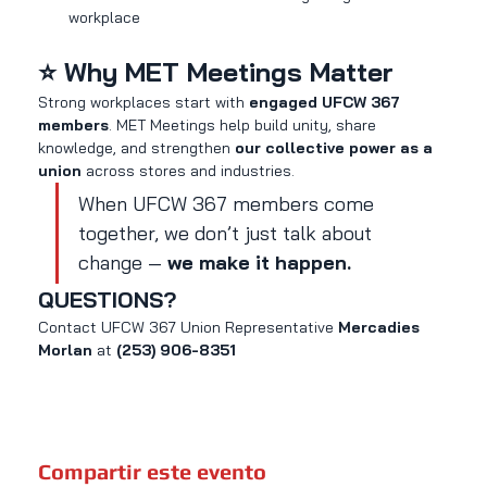
workplace
⭐ Why MET Meetings Matter
Strong workplaces start with 
engaged UFCW 367 
members
. MET Meetings help build unity, share 
knowledge, and strengthen 
our collective power as a 
union
 across stores and industries.
When UFCW 367 members come 
together, we don’t just talk about 
change — 
we make it happen.
QUESTIONS?
Contact UFCW 367 Union Representative 
Mercadies 
Morlan
 at 
(253) 906-8351
Compartir este evento