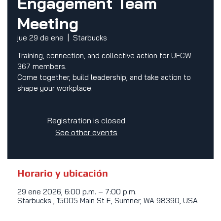
Engagement Team
Meeting
jue 29 de ene
  |  
Starbucks
Training, connection, and collective action for UFCW
367 members.
Come together, build leadership, and take action to
shape your workplace.
Registration is closed
See other events
Horario y ubicación
29 ene 2026, 6:00 p.m. – 7:00 p.m.
Starbucks , 15005 Main St E, Sumner, WA 98390, USA