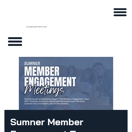
BUILDING A BETTER FUTURE
Sumner Member