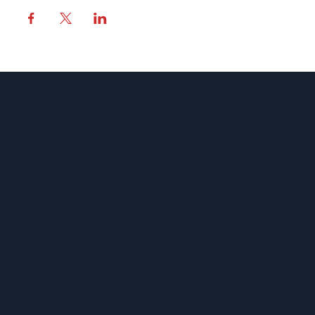
MENU
ACERCA DE UFCW 367
NUEVOS MIEMBROS
ENCUENTRE SU REPRESENTANTE
ENCUENTRA TU CONTRATO
CALENDARIO 367
VENTAJAS Y BENEFICIOS
PROGRAMA SPUR