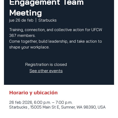
Engagement Team
Meeting
jue 26 de feb
  |  
Starbucks
Training, connection, and collective action for UFCW
367 members.
Come together, build leadership, and take action to
shape your workplace.
Registration is closed
See other events
Horario y ubicación
26 feb 2026, 6:00 p.m. – 7:00 p.m.
Starbucks , 15005 Main St E, Sumner, WA 98390, USA