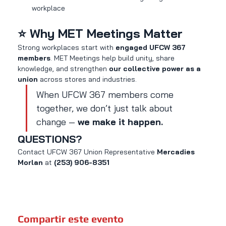
workplace
⭐ Why MET Meetings Matter
Strong workplaces start with 
engaged UFCW 367 
members
. MET Meetings help build unity, share 
knowledge, and strengthen 
our collective power as a 
union
 across stores and industries.
When UFCW 367 members come 
together, we don’t just talk about 
change — 
we make it happen.
QUESTIONS?
Contact UFCW 367 Union Representative 
Mercadies 
Morlan
 at 
(253) 906-8351
Compartir este evento