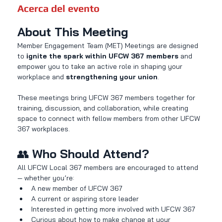
Acerca del evento
About This Meeting
Member Engagement Team (MET) Meetings are designed 
to 
ignite the spark within UFCW 367 members
 and 
empower you to take an active role in shaping your 
workplace and 
strengthening your union
.
These meetings bring UFCW 367 members together for 
training, discussion, and collaboration, while creating 
space to connect with fellow members from other UFCW 
367 workplaces.
👥 
Who Should Attend?
All UFCW Local 367 members are encouraged to attend 
— whether you’re:
A new member of UFCW 367
A current or aspiring store leader
Interested in getting more involved with UFCW 367
Curious about how to make change at your 