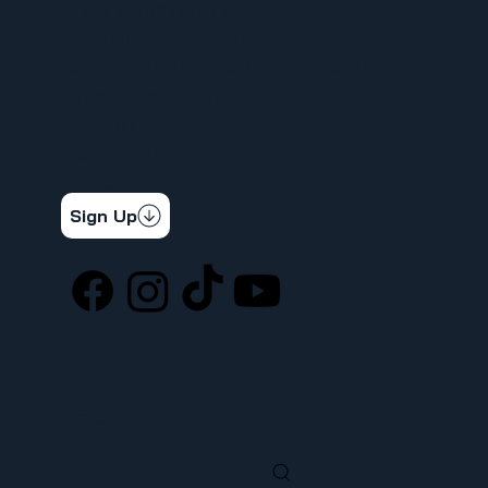
CONOCE TUS DERECHOS
APRENDIZAJE DE CARNE
INFORMAR UN PROBLEMA DE SEGURIDAD
LA DIFERENCIA SINDICAL
367 NOTICIAS
CONTÁCTENOS
STAY CONNECTED
Get the latest news & updates
Sign Up
SOCIAL
LOCATION
ufcw367@ufcw367.org
Tel.
(253) 589-0367
222 E 26th Street
Tacoma, WA, 98421
SEARCH