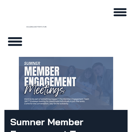
BUILDING A BETTER FUTURE
Sumner Member