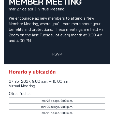
MEMBER MEETING
mar 27 de abr
  |  
Virtual Meeting
We encourage all new members to attend a New
Member Meeting, where you'll learn more about your
benefits and protections. These meetings are held via
Zoom on the last Tuesday of every month at 9:00 AM
and 4:00 PM.
RSVP
Horario y ubicación
27 abr 2027, 9:00 a.m. – 10:00 a.m.
Virtual Meeting
Otras fechas
mar 25 de ago, 9:00 a.m.
mar 25 de ago, 4:00 p.m.
mar 29 de sep, 9:00 a.m.