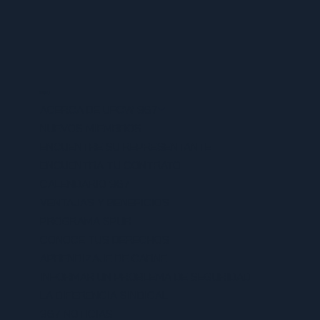
MENU
ACERCA DE UFCW 367
NUEVOS MIEMBROS
ENCUENTRE SU REPRESENTANTE
ENCUENTRA TU CONTRATO
CALENDARIO 367
VENTAJAS Y BENEFICIOS
PROGRAMA SPUR
CONOCE TUS DERECHOS
APRENDIZAJE DE CARNE
INFORMAR UN PROBLEMA DE SEGURIDAD
LA DIFERENCIA SINDICAL
367 NOTICIAS