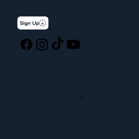
CONTÁCTENOS
STAY CONNECTED
Get the latest news & updates
Sign Up
SOCIAL
LOCATION
ufcw367@ufcw367.org
Tel.
(253) 589-0367
222 E 26th Street
Tacoma, WA, 98421
SEARCH