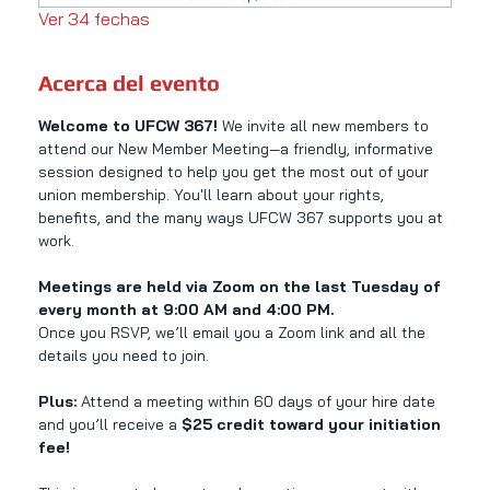
Ver 34 fechas
Acerca del evento
Welcome to UFCW 367! 
We invite all new members to 
attend our New Member Meeting—a friendly, informative 
session designed to help you get the most out of your 
union membership. You'll learn about your rights, 
benefits, and the many ways UFCW 367 supports you at 
work.
Meetings are held via Zoom on the last Tuesday of 
every month at 9:00 AM and 4:00 PM.
Once you RSVP, we’ll email you a Zoom link and all the 
details you need to join.
Plus:
 Attend a meeting within 60 days of your hire date 
and you’ll receive a 
$25 credit toward your initiation 
fee!