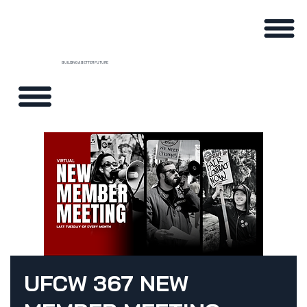
BUILDING A BETTER FUTURE
UFCW 367 NEW