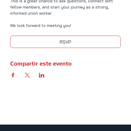
This is a great chance to ask questions, connect with 
fellow members, and start your journey as a strong, 
informed union worker.
We look forward to meeting you!
RSVP
Compartir este evento