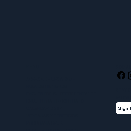
MENU
SOCIA
ACERCA DE UFCW 367
NUEVOS MIEMBROS
STAY 
ENCUENTRE SU REPRESENTANTE
Get the
ENCUENTRA TU CONTRATO
Sign
CALENDARIO 367
VENTAJAS Y BENEFICIOS
PROGRAMA SPUR
CONOCE TUS DERECHOS