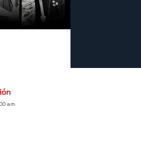
ión
:00 a.m.