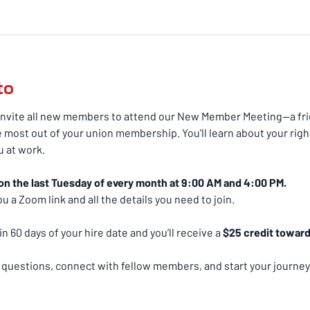
to
nvite all new members to attend our New Member Meeting—a frie
 most out of your union membership. You'll learn about your righ
 at work.
on the last Tuesday of every month at 9:00 AM and 4:00 PM.
u a Zoom link and all the details you need to join.
n 60 days of your hire date and you’ll receive a 
$25 credit toward 
k questions, connect with fellow members, and start your journey