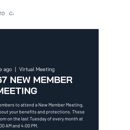
TO
CALENDARIO 367
VENTAJAS Y BENEFICIOS
PROG
e ago
  |  
Virtual Meeting
67 NEW MEMBER
MEETING
embers to attend a New Member Meeting,
about your benefits and protections. These
oom on the last Tuesday of every month at
00 AM and 4:00 PM.