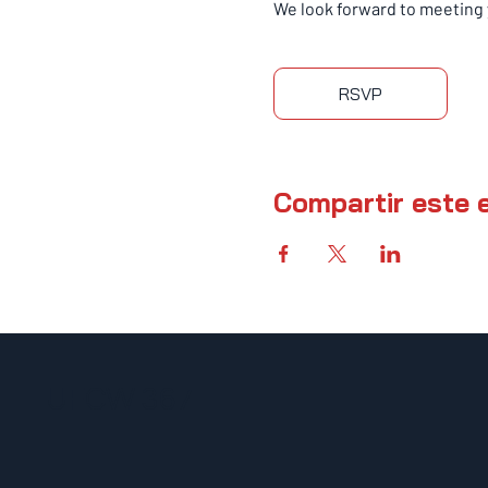
We look forward to meeting 
RSVP
Compartir este 
UFCW 367