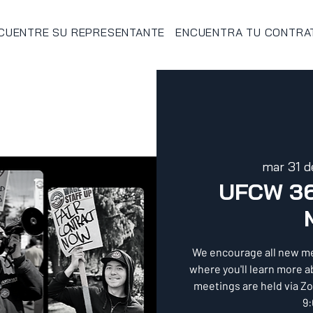
CUENTRE SU REPRESENTANTE
ENCUENTRA TU CONTRA
mar 31 d
UFCW 3
We encourage all new m
where you'll learn more 
meetings are held via Z
9: