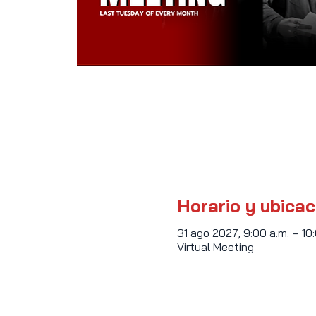
Horario y ubicac
31 ago 2027, 9:00 a.m. – 10
Virtual Meeting