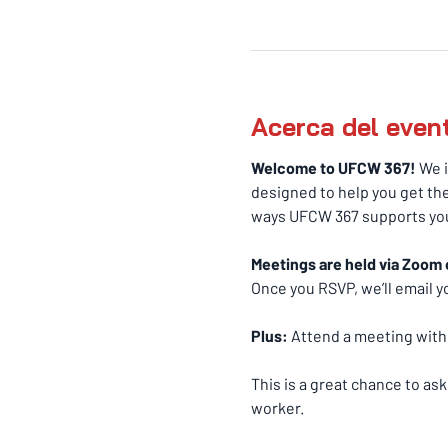
Acerca del even
Welcome to UFCW 367! 
We i
designed to help you get the
ways UFCW 367 supports you
Meetings are held via Zoom 
Once you RSVP, we’ll email yo
Plus:
 Attend a meeting withi
This is a great chance to as
worker.