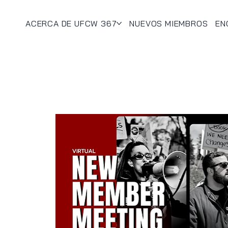
ACERCA DE UFCW 367
NUEVOS MIEMBROS
EN