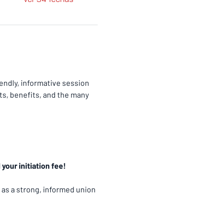
ndly, informative session 
ts, benefits, and the many 
your initiation fee!
 as a strong, informed union 