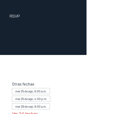
RSVP
Otras fechas
mar 25 de ago, 9:00 a.m.
mar 25 de ago, 4:00 p.m.
mar 29 de sep, 9:00 a.m.
Ver 34 fechas