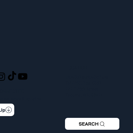
LOCATION
L
ufcw367@ufcw367.org
Tel.
(253) 589-0367
222 E 26th Street
CONNECTED
Tacoma, WA, 98421
 latest news & updates
 Up
SEARCH