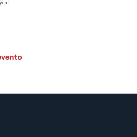
you!
evento