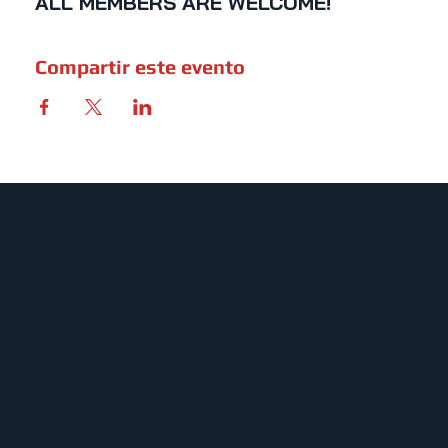
ALL MEMBERS ARE WELCOME!
Compartir este evento
MENU
ACERCA DE UFCW 367
NUEVOS MIEMBROS
ENCUENTRE SU REPRESENTANTE
ENCUENTRA TU CONTRATO