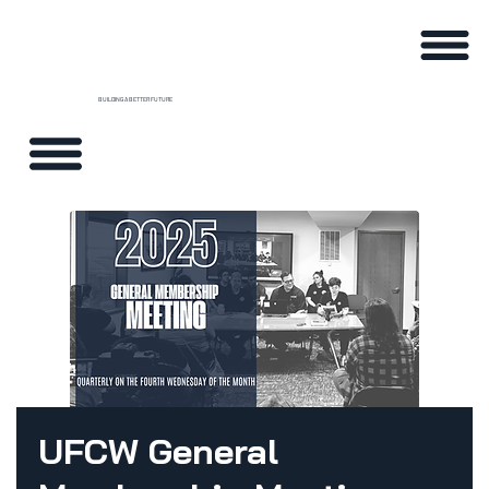
BUILDING A BETTER FUTURE
UFCW General