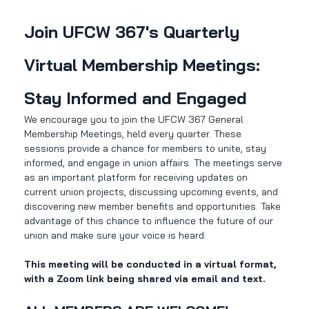
Join UFCW 367's Quarterly 
Virtual Membership Meetings: 
Stay Informed and Engaged
We encourage you to join the UFCW 367 General 
Membership Meetings, held every quarter. These 
sessions provide a chance for members to unite, stay 
informed, and engage in union affairs. The meetings serve 
as an important platform for receiving updates on 
current union projects, discussing upcoming events, and 
discovering new member benefits and opportunities. Take 
advantage of this chance to influence the future of our 
union and make sure your voice is heard. 
This meeting will be conducted in a virtual format, 
with a Zoom link being shared via email and text.  