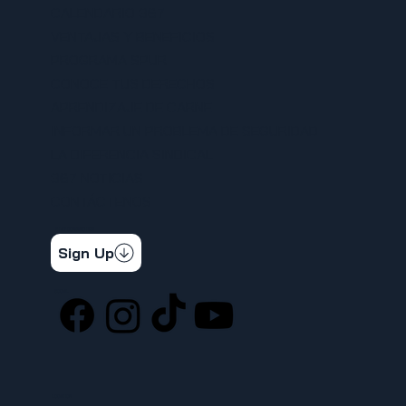
CALENDARIO 367
VENTAJAS Y BENEFICIOS
PROGRAMA SPUR
CONOCE TUS DERECHOS
APRENDIZAJE DE CARNE
INFORMAR UN PROBLEMA DE SEGURIDAD
LA DIFERENCIA SINDICAL
367 NOTICIAS
CONTÁCTENOS
STAY CONNECTED
Get the latest news & updates
Sign Up
SOCIAL
LOCATION