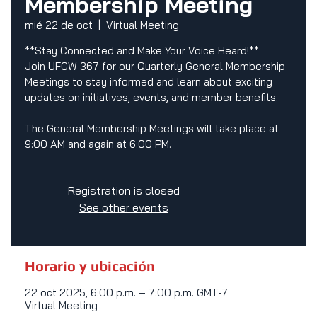
Membership Meeting
mié 22 de oct
  |  
Virtual Meeting
**Stay Connected and Make Your Voice Heard!**
Join UFCW 367 for our Quarterly General Membership
Meetings to stay informed and learn about exciting
updates on initiatives, events, and member benefits.
The General Membership Meetings will take place at
9:00 AM and again at 6:00 PM.
Registration is closed
See other events
Horario y ubicación
22 oct 2025, 6:00 p.m. – 7:00 p.m. GMT-7
Virtual Meeting