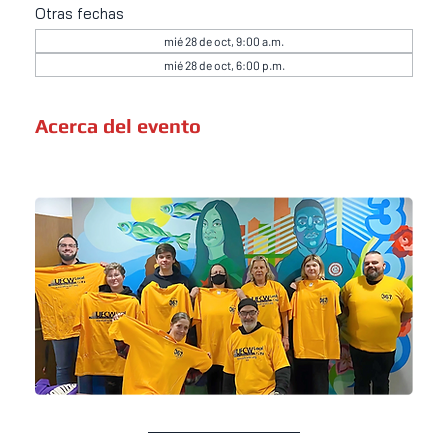
Otras fechas
mié 28 de oct, 9:00 a.m.
mié 28 de oct, 6:00 p.m.
Acerca del evento