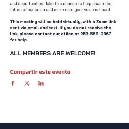
and opportunities. Take this chance to help shape the 
future of our union and make sure your voice is heard. 
This meeting will be held virtually, with a Zoom link 
sent via email and text. If you do not receive the 
link, please contact our office at 253-589-0367 
for help.
ALL MEMBERS ARE WELCOME!
Compartir este evento