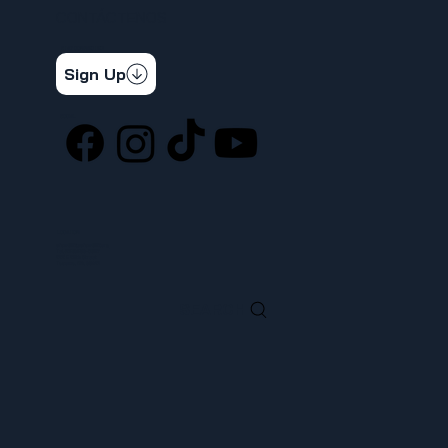
CONTÁCTENOS
STAY CONNECTED
Get the latest news & updates
Sign Up
SOCIAL
LOCATION
ufcw367@ufcw367.org
Tel.
(253) 589-0367
222 E 26th Street
Tacoma, WA, 98421
SEARCH