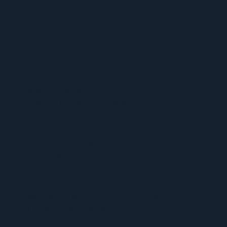
MENU
ACERCA DE UFCW 367
NUEVOS MIEMBROS
ENCUENTRE SU REPRESENTANTE
ENCUENTRA TU CONTRATO
CALENDARIO 367
VENTAJAS Y BENEFICIOS
PROGRAMA SPUR
CONOCE TUS DERECHOS
APRENDIZAJE DE CARNE
INFORMAR UN PROBLEMA DE SEGURIDAD
LA DIFERENCIA SINDICAL
367 NOTICIAS