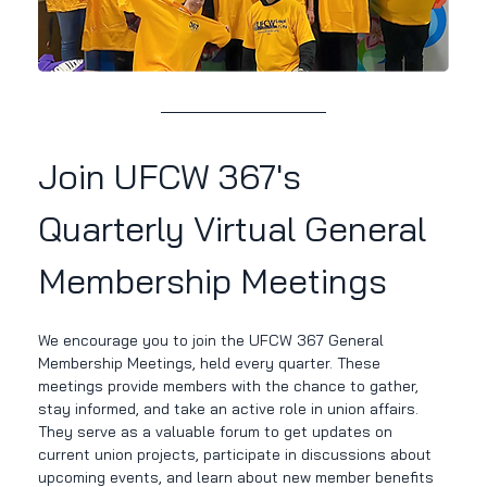
Join UFCW 367's 
Quarterly Virtual General 
Membership Meetings
We encourage you to join the UFCW 367 General 
Membership Meetings, held every quarter. These 
meetings provide members with the chance to gather, 
stay informed, and take an active role in union affairs. 
They serve as a valuable forum to get updates on 
current union projects, participate in discussions about 
upcoming events, and learn about new member benefits 