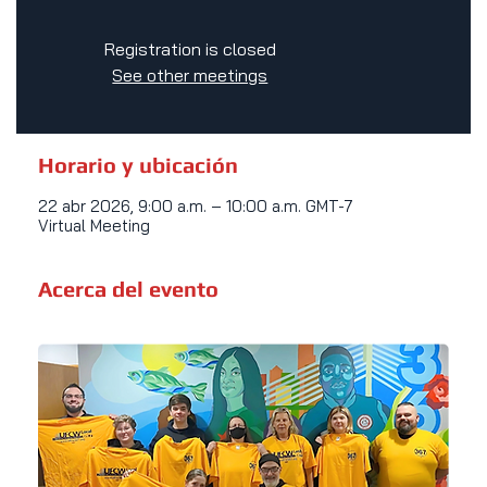
Registration is closed
See other meetings
Horario y ubicación
22 abr 2026, 9:00 a.m. – 10:00 a.m. GMT-7
Virtual Meeting
Acerca del evento