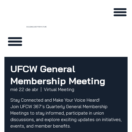
BUILDING A BETTER FUTURE
UFCW General
Membership Meeting
mié 22 de abr
  |  
Virtual Meeting
Stay Connected and Make Your Voice Heard!
Join UFCW 367’s Quarterly General Membership
Meetings to stay informed, participate in union
discussions, and explore exciting updates on initiatives,
events, and member benefits.