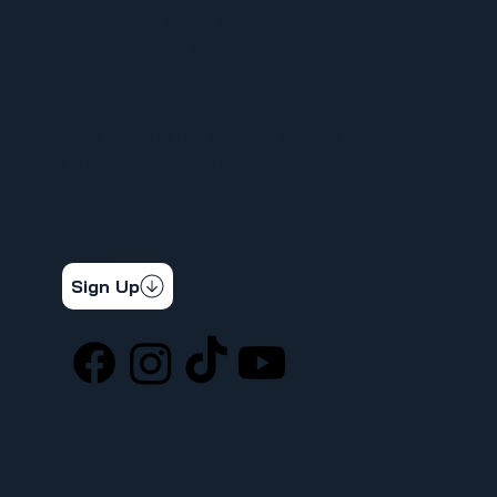
VENTAJAS Y BENEFICIOS
PROGRAMA SPUR
CONOCE TUS DERECHOS
APRENDIZAJE DE CARNE
INFORMAR UN PROBLEMA DE SEGURIDAD
LA DIFERENCIA SINDICAL
367 NOTICIAS
CONTÁCTENOS
STAY CONNECTED
Get the latest news & updates
Sign Up
SOCIAL
LOCATION
ufcw367@ufcw367.org
Tel.
(253) 589-0367
222 E 26th Street
Tacoma, WA, 98421