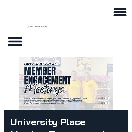
BUILDING A BETTER FUTURE
University Place