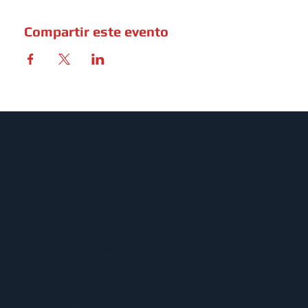
Compartir este evento
MENU
ACERCA DE UFCW 367
NUEVOS MIEMBROS
ENCUENTRE SU REPRESENTANTE
ENCUENTRA TU CONTRATO
CALENDARIO 367