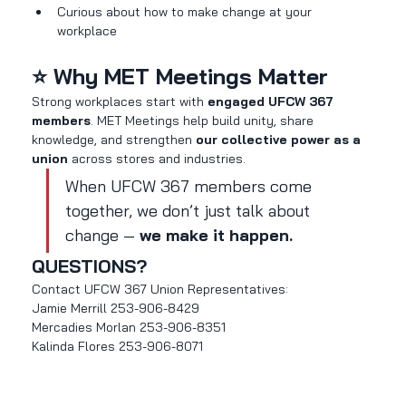
Curious about how to make change at your 
workplace
⭐ Why MET Meetings Matter
Strong workplaces start with 
engaged UFCW 367 
members
. MET Meetings help build unity, share 
knowledge, and strengthen 
our collective power as a 
union
 across stores and industries.
When UFCW 367 members come 
together, we don’t just talk about 
change — 
we make it happen.
QUESTIONS?
Contact UFCW 367 Union Representatives:
Jamie Merrill 253-906-8429
Mercadies Morlan 253-906-8351
Kalinda Flores 253-906-8071