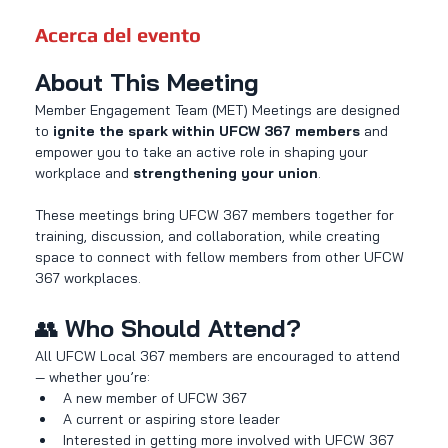
Acerca del evento
About This Meeting
Member Engagement Team (MET) Meetings are designed 
to 
ignite the spark within UFCW 367 members
 and 
empower you to take an active role in shaping your 
workplace and 
strengthening your union
.
These meetings bring UFCW 367 members together for 
training, discussion, and collaboration, while creating 
space to connect with fellow members from other UFCW 
367 workplaces.
👥 
Who Should Attend?
All UFCW Local 367 members are encouraged to attend 
— whether you’re:
A new member of UFCW 367
A current or aspiring store leader
Interested in getting more involved with UFCW 367