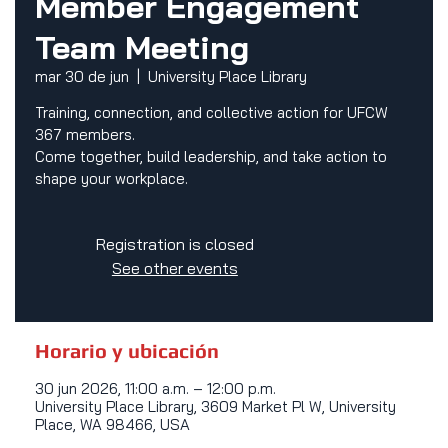
Member Engagement
Team Meeting
mar 30 de jun
  |  
University Place Library
Training, connection, and collective action for UFCW
367 members.
Come together, build leadership, and take action to
shape your workplace.
Registration is closed
See other events
Horario y ubicación
30 jun 2026, 11:00 a.m. – 12:00 p.m.
University Place Library, 3609 Market Pl W, University
Place, WA 98466, USA