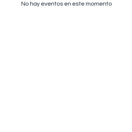
No hay eventos en este momento