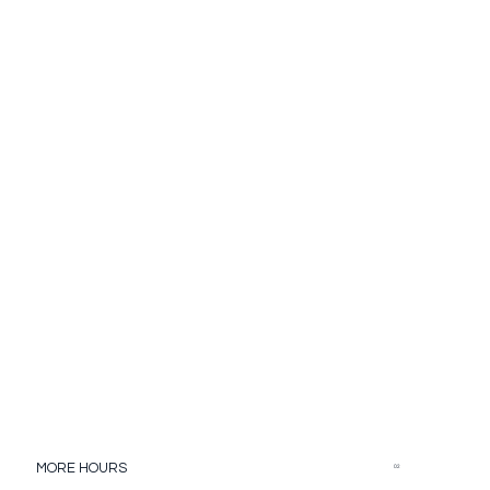
MORE HOURS
02