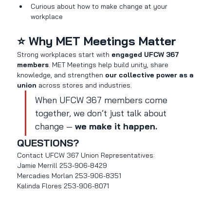
Curious about how to make change at your 
workplace
⭐ Why MET Meetings Matter
Strong workplaces start with 
engaged UFCW 367 
members
. MET Meetings help build unity, share 
knowledge, and strengthen 
our collective power as a 
union
 across stores and industries.
When UFCW 367 members come 
together, we don’t just talk about 
change — 
we make it happen.
QUESTIONS?
Contact UFCW 367 Union Representatives:
Jamie Merrill 253-906-8429
Mercadies Morlan 253-906-8351
Kalinda Flores 253-906-8071