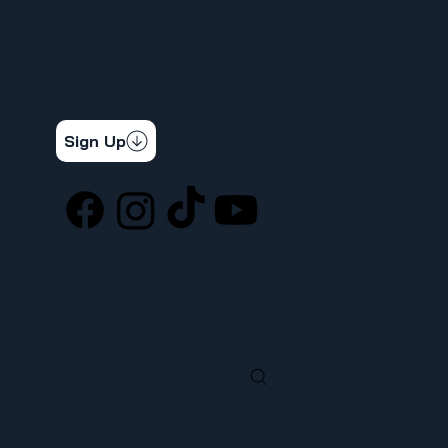
CALENDAR
CONTACT
STAY CONNECTED
Get the latest news & updates
Sign Up
SOCIAL
LOCATION
ufcw367@ufcw367.org
Tel.
(253) 589-0367
222 E 26th Street
Tacoma, WA, 98421
SEARCH