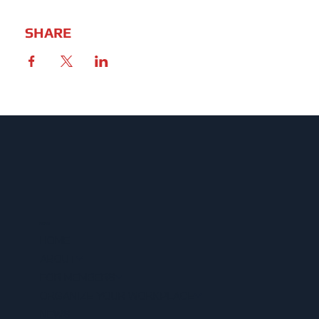
SHARE
MENU
HOME
ABOUT
FOR MEMBERS
ORGANIZE YOUR WORKPLACE
NEWS