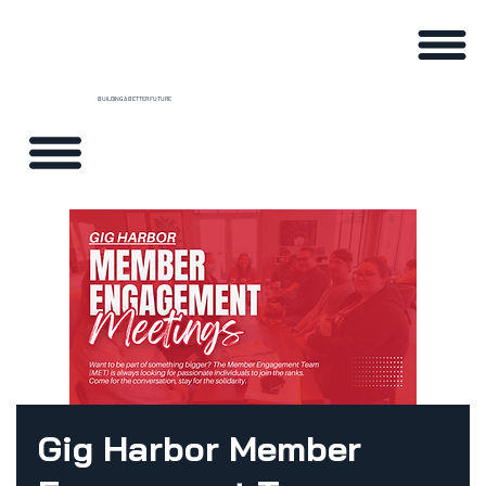
BUILDING A BETTER FUTURE
Gig Harbor Member