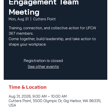
Engagement Team
Meeting
Mon, Aug 31
  |  
Cutters Point
Training, connection, and collective action for UFCW
367 members.
Come together, build leadership, and take action to
shape your workplace.
Registration is closed
See other events
Time & Location
Aug 31, 2026, 9:00 AM – 10:00 AM
Cutters Point, 5500 Olympic Dr, Gig Harbor, WA 98335,
USA