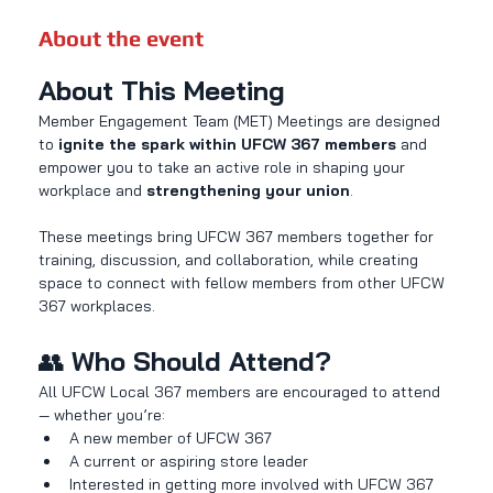
About the event
About This Meeting
Member Engagement Team (MET) Meetings are designed 
to 
ignite the spark within UFCW 367 members
 and 
empower you to take an active role in shaping your 
workplace and 
strengthening your union
.
These meetings bring UFCW 367 members together for 
training, discussion, and collaboration, while creating 
space to connect with fellow members from other UFCW 
367 workplaces.
👥 
Who Should Attend?
All UFCW Local 367 members are encouraged to attend 
— whether you’re:
A new member of UFCW 367
A current or aspiring store leader
Interested in getting more involved with UFCW 367