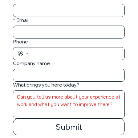
*
Email
Phone
Company name
What brings you here today?
Submit