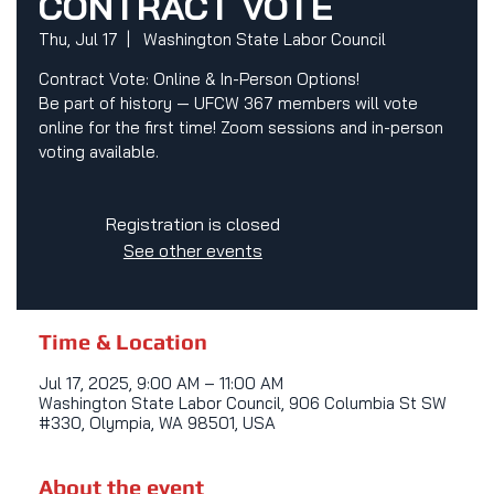
CONTRACT VOTE
Thu, Jul 17
  |  
Washington State Labor Council
Contract Vote: Online & In-Person Options!
Be part of history — UFCW 367 members will vote
online for the first time! Zoom sessions and in-person
voting available.
Registration is closed
See other events
Time & Location
Jul 17, 2025, 9:00 AM – 11:00 AM
Washington State Labor Council, 906 Columbia St SW
#330, Olympia, WA 98501, USA
About the event