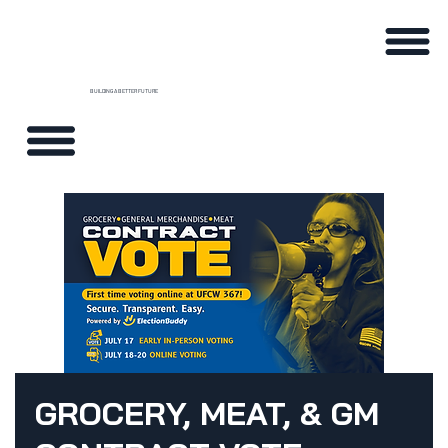
BUILDING A BETTER FUTURE
GROCERY, MEAT, & GM