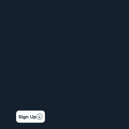
MENU
HOME
ABOUT
FOR MEMBERS
ORGANIZE YOUR WORKPLACE
NEWS
CALENDAR
CONTACT
STAY CONNECTED
Get the latest news & updates
Sign Up
SOCIAL