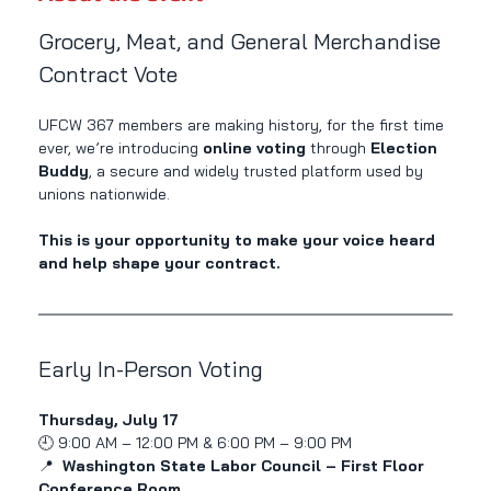
Grocery, Meat, and General Merchandise 
Contract Vote
UFCW 367 members are making history, for the first time 
ever, we’re introducing 
online voting
 through 
Election 
Buddy
, a secure and widely trusted platform used by 
unions nationwide.
This is your opportunity to make your voice heard 
and help shape your contract.
Early In-Person Voting
Thursday, July 17
🕘 9:00 AM – 12:00 PM & 6:00 PM – 9:00 PM
📍 
 Washington State Labor Council – First Floor 
Conference Room