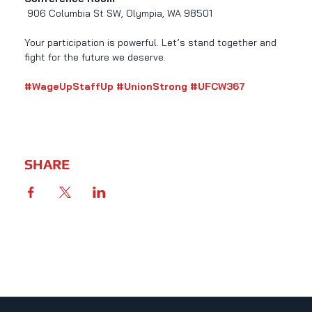
 906 Columbia St SW, Olympia, WA 98501
Your participation is powerful. Let’s stand together and 
fight for the future we deserve.
#WageUpStaffUp
#UnionStrong
#UFCW367
SHARE