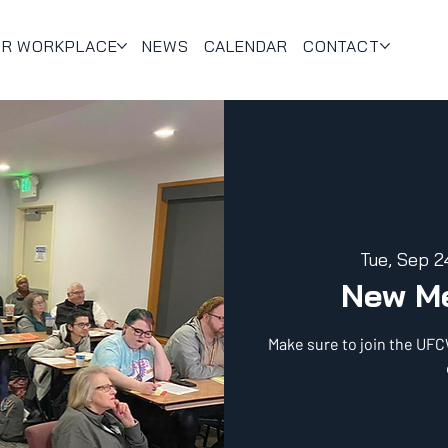
UR WORKPLACE
NEWS
CALENDAR
CONTACT
Tue, Sep 2
New M
Make sure to join the UF