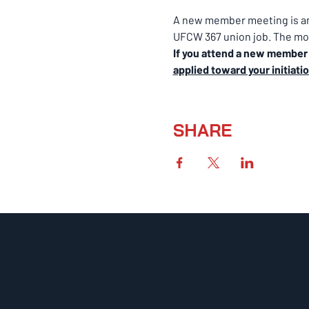
A new member meeting is an 
UFCW 367 union job. The mon
If you attend a new member m
applied toward your initiati
SHARE
UFCW 367