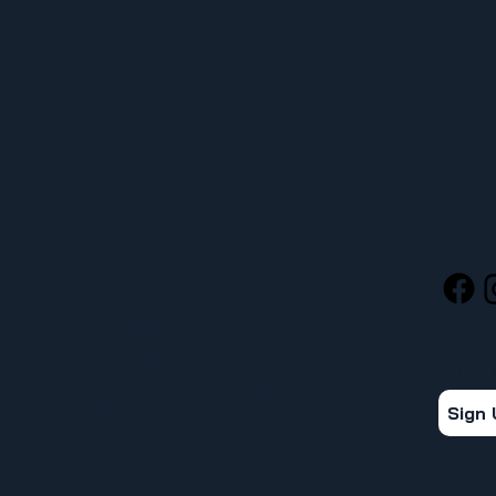
MENU
SOCIA
HOME
ABOUT
STAY 
FOR MEMBERS
Get the
ORGANIZE YOUR WORKPLACE
Sign
NEWS
CALENDAR
CONTACT