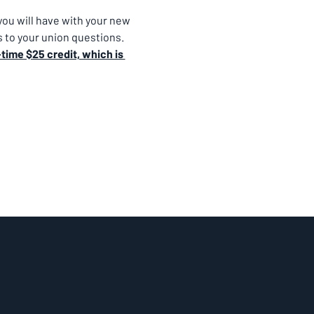
ou will have with your new 
 to your union questions.
time $25 credit, which is 