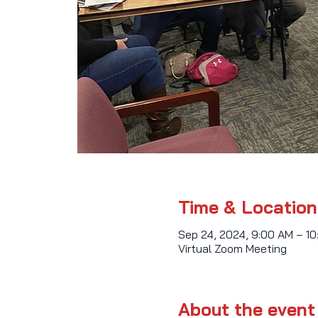
Time & Location
Sep 24, 2024, 9:00 AM – 1
Virtual Zoom Meeting
About the event