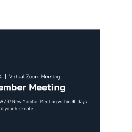
4
  |  
Virtual Zoom Meeting
ember Meeting
CW 367 New Member Meeting within 60 days
of your hire date.