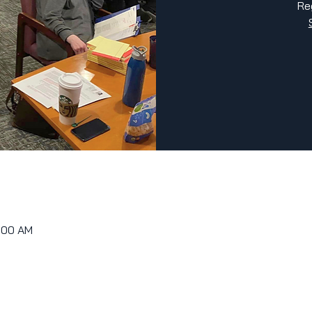
Re
0:00 AM