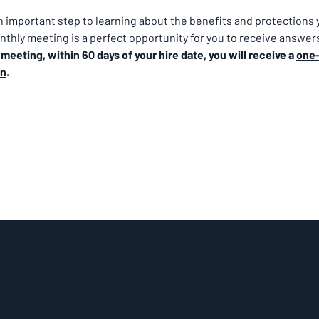
important step to learning about the benefits and protections y
thly meeting is a perfect opportunity for you to receive answers
eeting, within 60 days of your hire date, you will receive a 
one-
on
.