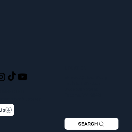
LOCATION
L
ufcw367@ufcw367.org
Tel.
(253) 589-0367
222 E 26th Street
CONNECTED
Tacoma, WA, 98421
 latest news & updates
 Up
SEARCH