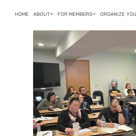
HOME
ABOUT
FOR MEMBERS
ORGANIZE YO