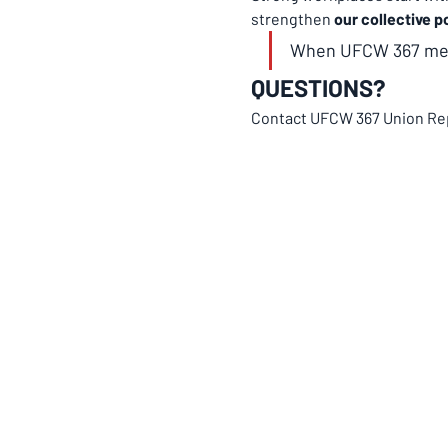
strengthen 
our collective p
When UFCW 367 memb
QUESTIONS?
Contact UFCW 367 Union Re