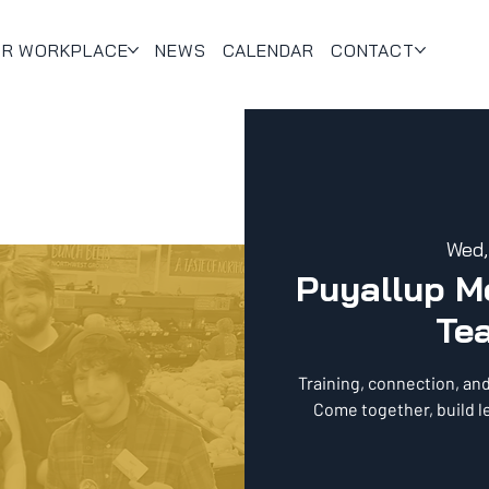
UR WORKPLACE
NEWS
CALENDAR
CONTACT
Wed,
Puyallup 
Te
Training, connection, an
Come together, build l