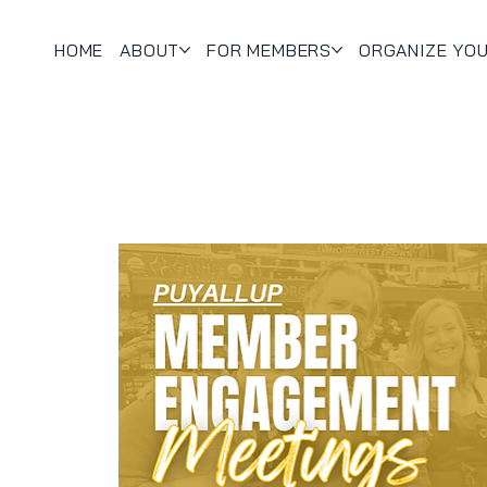
HOME
ABOUT
FOR MEMBERS
ORGANIZE YO