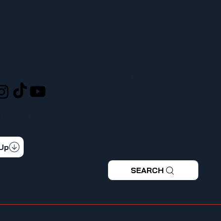
LOCATION
L
ufcw367@ufcw367.org
Tel.
(253) 589-0367
222 E 26th Street
CONNECTED
Tacoma, WA, 98421
 latest news & updates
 Up
SEARCH
|
Privacy Policy