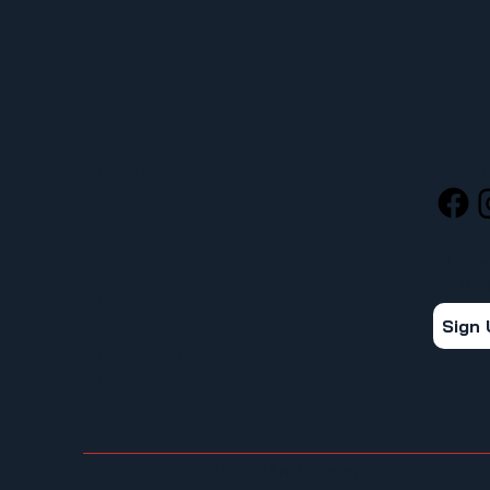
MENU
SOCIA
HOME
ABOUT
STAY 
FOR MEMBERS
Get the
ORGANIZE YOUR WORKPLACE
Sign
NEWS
CALENDAR
CONTACT
© 2026 UFCW Local 367. All rights reserved. | Tacoma, WA 