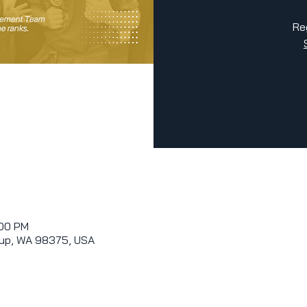
Re
:00 PM
allup, WA 98375, USA