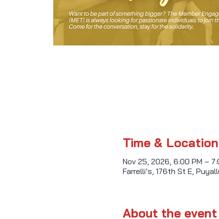
Time & Location
Nov 25, 2026, 6:00 PM – 7
Farrelli’s, 176th St E, Puy
About the event