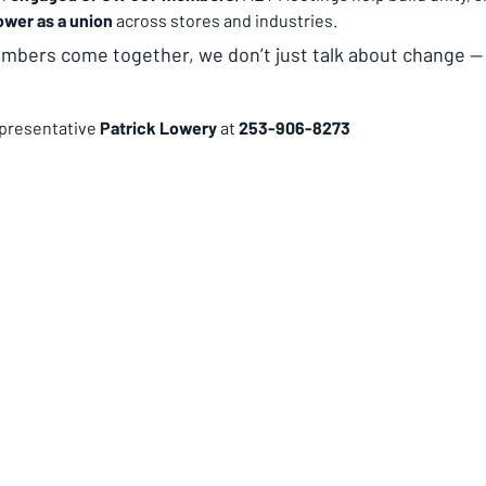
ower as a union
 across stores and industries.
ers come together, we don’t just talk about change —
presentative 
Patrick Lowery 
at 
253-906-8273