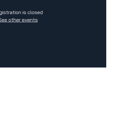
gistration is closed
See other events