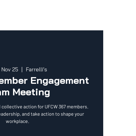
 Nov 25
  |  
Farrelli’s
Member Engagement
am Meeting
d collective action for UFCW 367 members.
eadership, and take action to shape your
workplace.