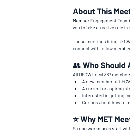
About This Mee
Member Engagement Team (M
you to take an active role i
These meetings bring UFCW 3
connect with fellow member
👥 
Who Should 
All UFCW Local 367 members
A new member of UFCW
A current or aspiring st
Interested in getting 
Curious about how to m
⭐ Why MET Meet
Strong workplaces start wit