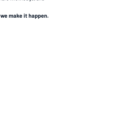
 
we make it happen.