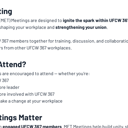
ting
ET) Meetings are designed to 
ignite the spark within UFCW 3
n shaping your workplace and 
strengthening your union
.
67 members together for training, discussion, and collaboration
s from other UFCW 367 workplaces.
Attend?
 are encouraged to attend — whether you’re:
 367
ore leader
more involved with UFCW 367
ake a change at your workplace
ings Matter
h 
engaged UFCW 367 members
. MET Meetings help build unity, 