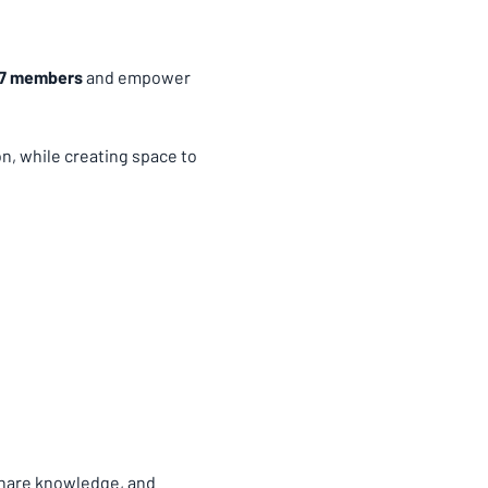
67 members
 and empower 
, while creating space to 
share knowledge, and 