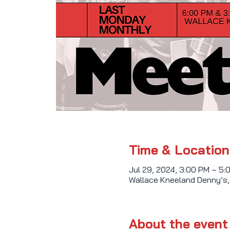
Time & Location
Jul 29, 2024, 3:00 PM – 5:
Wallace Kneeland Denny’s,
About the event