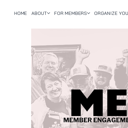
HOME
ABOUT
FOR MEMBERS
ORGANIZE YO