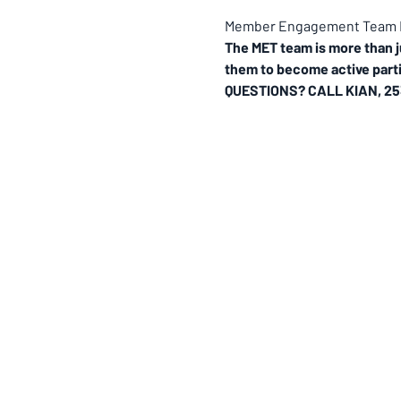
Member Engagement Team M
The MET team is more than j
them to become active parti
QUESTIONS? CALL KIAN, 25