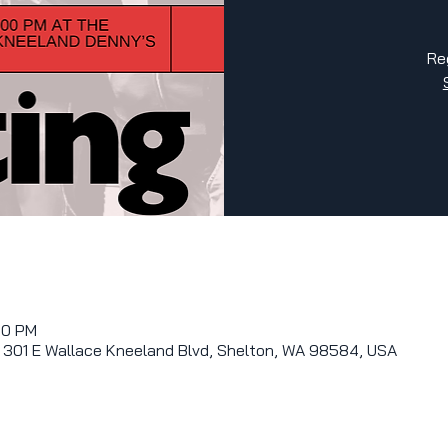
Re
00 PM
 301 E Wallace Kneeland Blvd, Shelton, WA 98584, USA