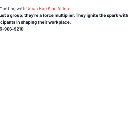
eeting with 
Union Rep Kian Alden
.
ust a group; they're a force multiplier. They ignite the spark w
cipants in shaping their workplace.
3-906-9210