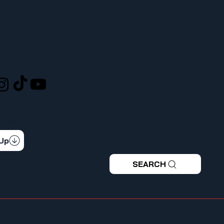
LOCATION
L
ufcw367@ufcw367.org
Tel.
(253) 589-0367
222 E 26th Street
CONNECTED
Tacoma, WA, 98421
 latest news & updates
 Up
SEARCH
|
Privacy Policy