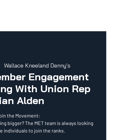
  
Wallace Kneeland Denny’s
ember Engagement
ng With Union Rep
ian Alden
oin the Movement:
ing bigger? The MET team is always looking
e individuals to join the ranks.