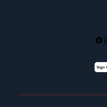
MENU
SOCIA
HOME
ABOUT
STAY 
FOR MEMBERS
Get the
ORGANIZE YOUR WORKPLACE
Sign
NEWS
CALENDAR
CONTACT
© 2026 UFCW Local 367. All rights reserved. | Tacoma, WA 