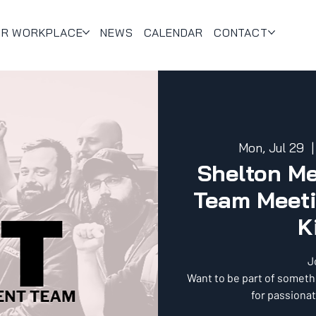
UR WORKPLACE
NEWS
CALENDAR
CONTACT
Mon, Jul 29
  |
Shelton M
Team Meeti
K
J
Want to be part of someth
for passionat