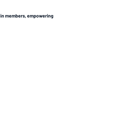
ithin members, empowering 