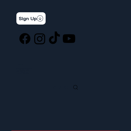
STAY CONNECTED
Get the latest news & updates
Sign Up
SOCIAL
LOCATION
ufcw367@ufcw367.org
Tel.
(253) 589-0367
222 E 26th Street
Tacoma, WA, 98421
SEARCH