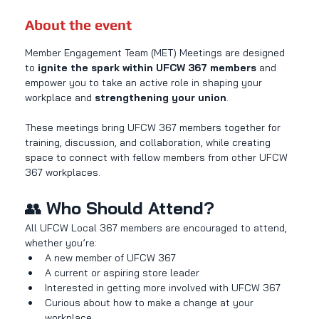
About the event
Member Engagement Team (MET) Meetings are designed 
to 
ignite the spark within UFCW 367 members
 and 
empower you to take an active role in shaping your 
workplace and 
strengthening your union
.
These meetings bring UFCW 367 members together for 
training, discussion, and collaboration, while creating 
space to connect with fellow members from other UFCW 
367 workplaces.
👥 
Who Should Attend?
All UFCW Local 367 members are encouraged to attend, 
whether you’re:
A new member of UFCW 367
A current or aspiring store leader
Interested in getting more involved with UFCW 367
Curious about how to make a change at your 
workplace