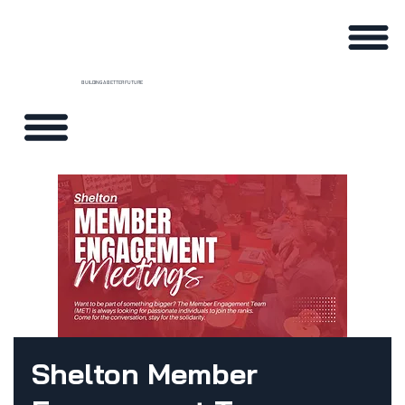
BUILDING A BETTER FUTURE
Shelton Member