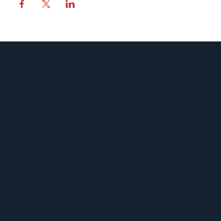
MENU
HOME
ABOUT
FOR MEMBERS
ORGANIZE YOUR WORKPLACE
NEWS
CALENDAR
CONTACT