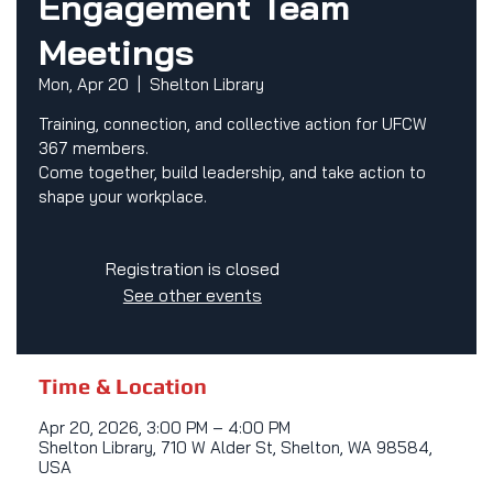
Engagement Team
Meetings
Mon, Apr 20
  |  
Shelton Library
Training, connection, and collective action for UFCW
367 members.
Come together, build leadership, and take action to
shape your workplace.
Registration is closed
See other events
Time & Location
Apr 20, 2026, 3:00 PM – 4:00 PM
Shelton Library, 710 W Alder St, Shelton, WA 98584,
USA