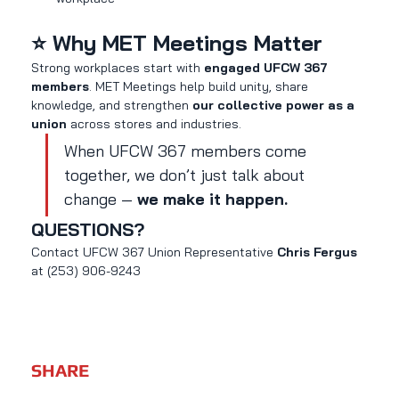
⭐ Why MET Meetings Matter
Strong workplaces start with 
engaged UFCW 367 
members
. MET Meetings help build unity, share 
knowledge, and strengthen 
our collective power as a 
union
 across stores and industries.
When UFCW 367 members come 
together, we don’t just talk about 
change — 
we make it happen.
QUESTIONS?
Contact UFCW 367 Union Representative 
Chris Fergus 
at (253) 906-9243
SHARE