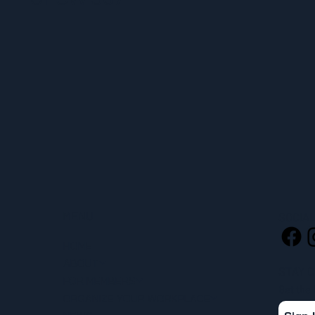
MENU
SOCIA
HOME
ABOUT
STAY 
FOR MEMBERS
Get the
ORGANIZE YOUR WORKPLACE