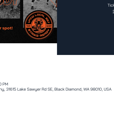
Tic
00 PM
y, 31615 Lake Sawyer Rd SE, Black Diamond, WA 98010, USA