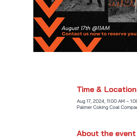
Time & Location
Aug 17, 2024, 11:00 AM – 1:
Palmer Coking Coal Compan
About the event