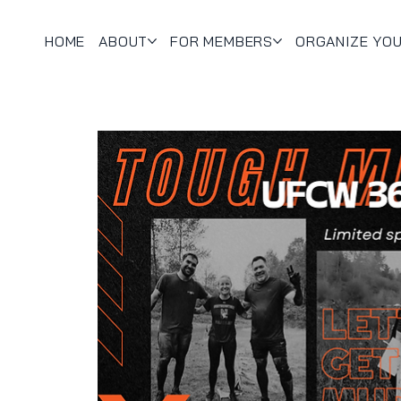
HOME
ABOUT
FOR MEMBERS
ORGANIZE YO