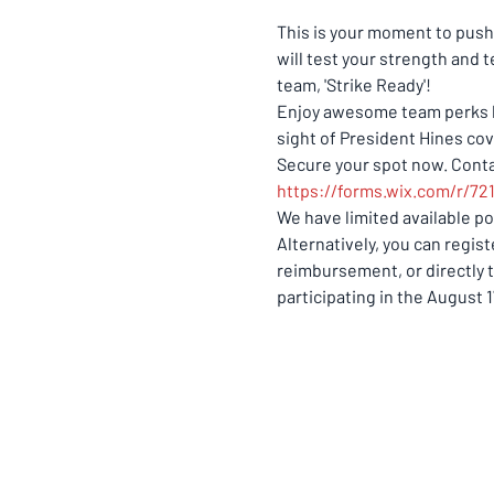
This is your moment to push 
will test your strength and 
team, 'Strike Ready'! 
Enjoy awesome team perks lik
sight of President Hines cov
Secure your spot now. Contac
https://forms.wix.com/r/7
We have limited available pos
Alternatively, you can regis
reimbursement, or directly 
participating in the August 1