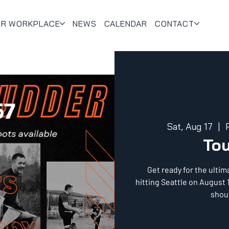
UR WORKPLACE
NEWS
CALENDAR
CONTACT
Sat, Aug 17
  |  
To
Get ready for the ulti
hitting Seattle on August 
shoul