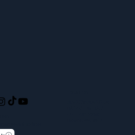
LOCATION
L
ufcw367@ufcw367.org
Tel.
(253) 589-0367
222 E 26th Street
CONNECTED
Tacoma, WA, 98421
 latest news & updates