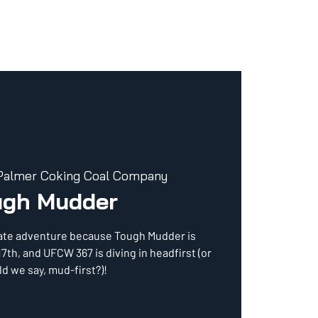
Palmer Coking Coal Company
ugh Mudder
mate adventure because Tough Mudder is
17th, and UFCW 367 is diving in headfirst (or
d we say, mud-first?)!