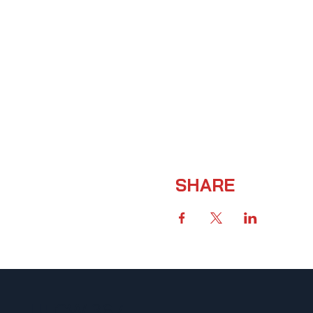
SHARE
UFCW 367