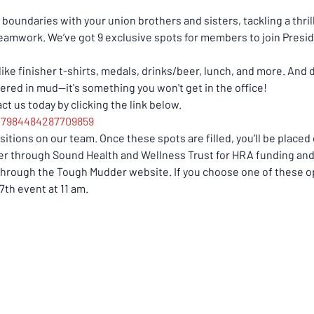
boundaries with your union brothers and sisters, tackling a thril
teamwork. We’ve got 9 exclusive spots for members to join Presid
e finisher t-shirts, medals, drinks/beer, lunch, and more. And do
ered in mud—it's something you won't get in the office! 
t us today by clicking the link below. 
217984484287709859
itions on our team. Once these spots are filled, you’ll be placed o
ter through Sound Health and Wellness Trust for HRA funding and 
through the Tough Mudder website. If you choose one of these opt
7th event at 11 am.