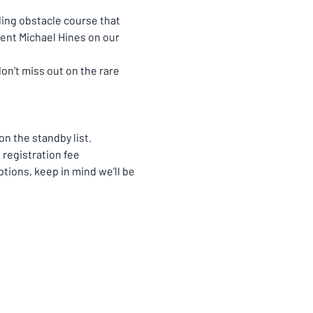
ling obstacle course that 
ent Michael Hines on our 
n't miss out on the rare 
n the standby list. 
registration fee 
ions, keep in mind we’ll be 