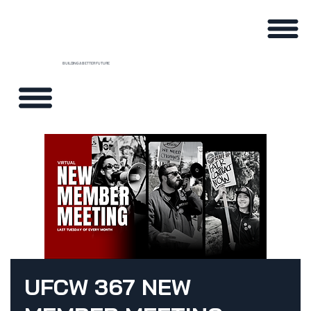
BUILDING A BETTER FUTURE
UFCW 367 NEW