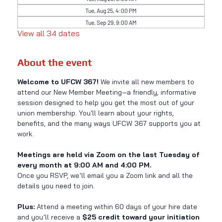
Tue, Aug 25, 4:00 PM
Tue, Sep 29, 9:00 AM
View all 34 dates
About the event
Welcome to UFCW 367! 
We invite all new members to 
attend our New Member Meeting—a friendly, informative 
session designed to help you get the most out of your 
union membership. You'll learn about your rights, 
benefits, and the many ways UFCW 367 supports you at 
work.
Meetings are held via Zoom on the last Tuesday of 
every month at 9:00 AM and 4:00 PM.
Once you RSVP, we’ll email you a Zoom link and all the 
details you need to join.
Plus:
 Attend a meeting within 60 days of your hire date 
and you’ll receive a 
$25 credit toward your initiation 