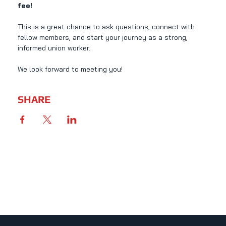
fee!
This is a great chance to ask questions, connect with 
fellow members, and start your journey as a strong, 
informed union worker.
We look forward to meeting you!
SHARE