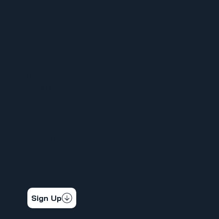
MENU
HOME
ABOUT
FOR MEMBERS
ORGANIZE YOUR WORKPLACE
NEWS
CALENDAR
CONTACT
STAY CONNECTED
Get the latest news & updates
Sign Up
SOCIAL