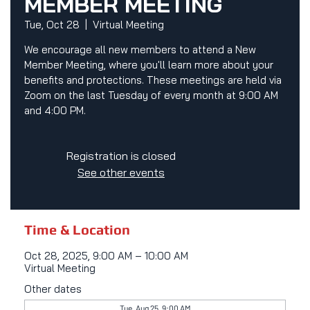
MEMBER MEETING
Tue, Oct 28
  |  
Virtual Meeting
We encourage all new members to attend a New
Member Meeting, where you'll learn more about your
benefits and protections. These meetings are held via
Zoom on the last Tuesday of every month at 9:00 AM
and 4:00 PM.
Registration is closed
See other events
Time & Location
Oct 28, 2025, 9:00 AM – 10:00 AM
Virtual Meeting
Other dates
Tue, Aug 25, 9:00 AM