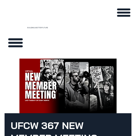
BUILDING A BETTER FUTURE
UFCW 367 NEW