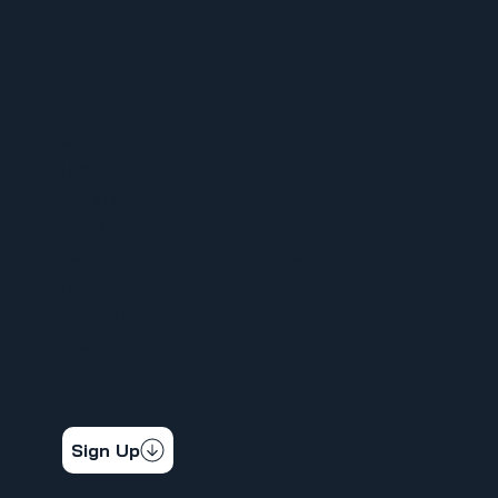
MENU
HOME
ABOUT
FOR MEMBERS
ORGANIZE YOUR WORKPLACE
NEWS
CALENDAR
CONTACT
STAY CONNECTED
Get the latest news & updates
Sign Up
SOCIAL