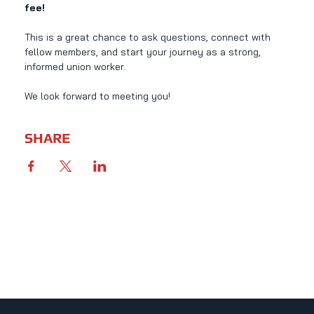
fee!
This is a great chance to ask questions, connect with 
fellow members, and start your journey as a strong, 
informed union worker.
We look forward to meeting you!
SHARE