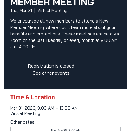
MEMBER MEETING
Tue, Mar 31
  |  
Virtual Meeting
We encourage all new members to attend a New
Member Meeting, where you'll learn more about your
benefits and protections. These meetings are held via
Zoom on the last Tuesday of every month at 9:00 AM
and 4:00 PM.
Registration is closed
See other events
Time & Location
Mar 31, 2026, 9:00 AM – 10:00 AM
Virtual Meeting
Other dates
Tue, Aug 25, 9:00 AM