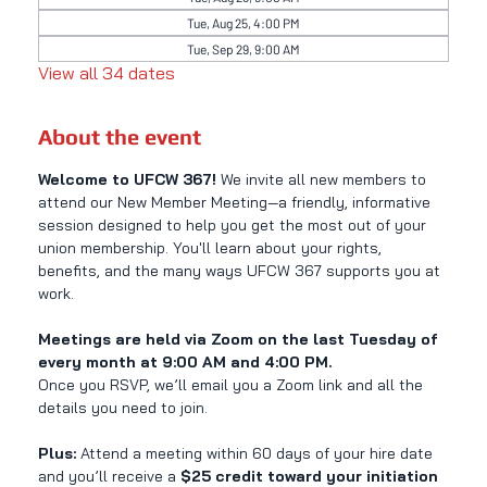
Tue, Aug 25, 4:00 PM
Tue, Sep 29, 9:00 AM
View all 34 dates
About the event
Welcome to UFCW 367! 
We invite all new members to 
attend our New Member Meeting—a friendly, informative 
session designed to help you get the most out of your 
union membership. You'll learn about your rights, 
benefits, and the many ways UFCW 367 supports you at 
work.
Meetings are held via Zoom on the last Tuesday of 
every month at 9:00 AM and 4:00 PM.
Once you RSVP, we’ll email you a Zoom link and all the 
details you need to join.
Plus:
 Attend a meeting within 60 days of your hire date 
and you’ll receive a 
$25 credit toward your initiation 