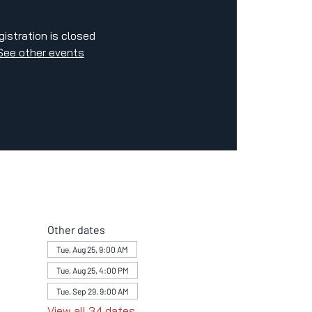
gistration is closed
See other events
Other dates
Tue, Aug 25, 9:00 AM
Tue, Aug 25, 4:00 PM
Tue, Sep 29, 9:00 AM
View all 34 dates