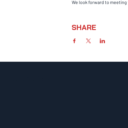
We look forward to meeting 
SHARE
UFCW 367