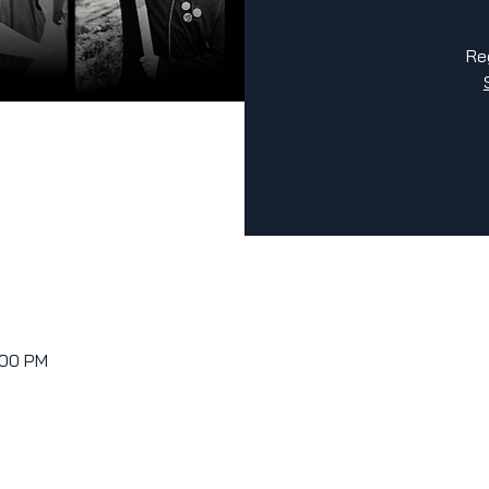
Re
:00 PM