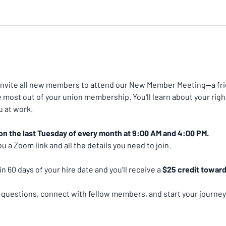
nvite all new members to attend our New Member Meeting—a frie
 most out of your union membership. You'll learn about your righ
 at work.
on the last Tuesday of every month at 9:00 AM and 4:00 PM.
u a Zoom link and all the details you need to join.
n 60 days of your hire date and you’ll receive a 
$25 credit toward 
k questions, connect with fellow members, and start your journey