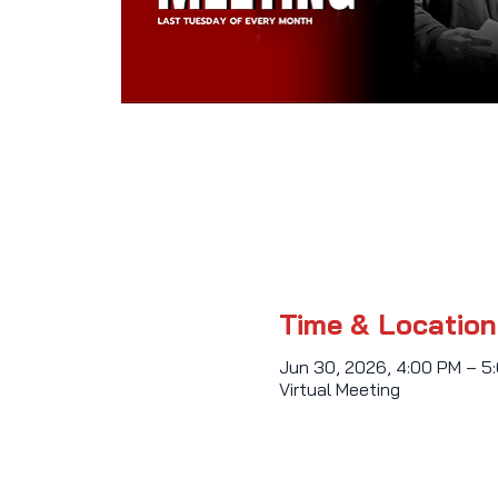
Time & Location
Jun 30, 2026, 4:00 PM – 5
Virtual Meeting