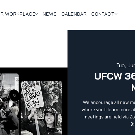
UR WORKPLACE
NEWS
CALENDAR
CONTACT
Tue, Ju
UFCW 3
We encourage all new m
where you'll learn more 
meetings are held via Z
9: