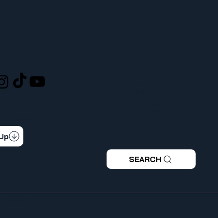
LOCATION
L
ufcw367@ufcw367.org
Tel.
(253) 589-0367
222 E 26th Street
CONNECTED
Tacoma, WA, 98421
 latest news & updates
 Up
SEARCH
|
Privacy Policy