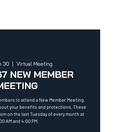
n 30
  |  
Virtual Meeting
67 NEW MEMBER
MEETING
embers to attend a New Member Meeting,
about your benefits and protections. These
oom on the last Tuesday of every month at
00 AM and 4:00 PM.