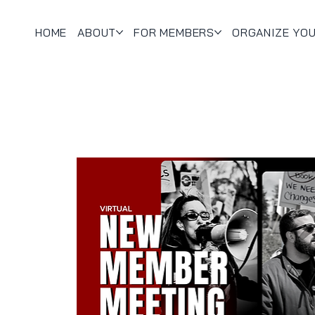
HOME
ABOUT
FOR MEMBERS
ORGANIZE YO