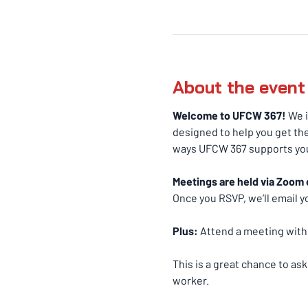
About the event
Welcome to UFCW 367! 
We i
designed to help you get the
ways UFCW 367 supports you
Meetings are held via Zoom 
Once you RSVP, we’ll email yo
Plus:
 Attend a meeting withi
This is a great chance to as
worker.