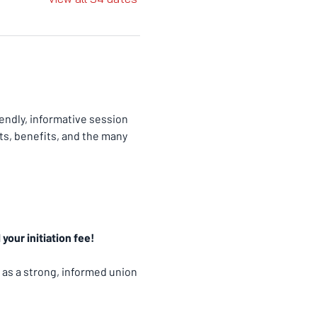
ndly, informative session 
ts, benefits, and the many 
your initiation fee!
 as a strong, informed union 