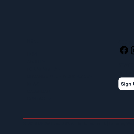
MENU
SOCIA
HOME
ABOUT
STAY 
FOR MEMBERS
Get the
ORGANIZE YOUR WORKPLACE
Sign
NEWS
CALENDAR
CONTACT
© 2026 UFCW Local 367. All rights reserved. | Tacoma, WA 