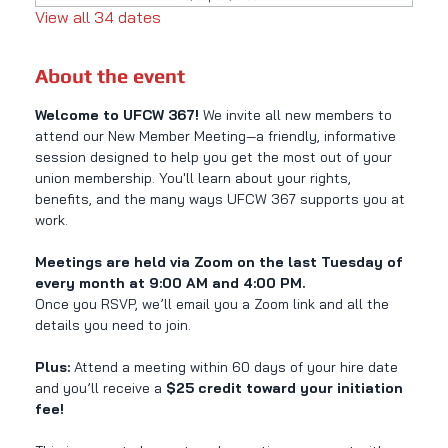
View all 34 dates
About the event
Welcome to UFCW 367! 
We invite all new members to 
attend our New Member Meeting—a friendly, informative 
session designed to help you get the most out of your 
union membership. You'll learn about your rights, 
benefits, and the many ways UFCW 367 supports you at 
work.
Meetings are held via Zoom on the last Tuesday of 
every month at 9:00 AM and 4:00 PM.
Once you RSVP, we’ll email you a Zoom link and all the 
details you need to join.
Plus:
 Attend a meeting within 60 days of your hire date 
and you’ll receive a 
$25 credit toward your initiation 
fee!