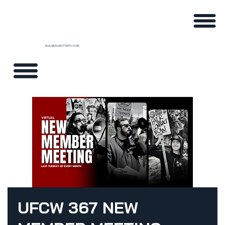
BUILDING A BETTER FUTURE
UFCW 367 NEW