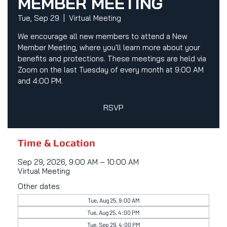
MEMBER MEETING
Tue, Sep 29
  |  
Virtual Meeting
We encourage all new members to attend a New
Member Meeting, where you'll learn more about your
benefits and protections. These meetings are held via
Zoom on the last Tuesday of every month at 9:00 AM
and 4:00 PM.
RSVP
Time & Location
Sep 29, 2026, 9:00 AM – 10:00 AM
Virtual Meeting
Other dates
Tue, Aug 25, 9:00 AM
Tue, Aug 25, 4:00 PM
Tue, Sep 29, 4:00 PM