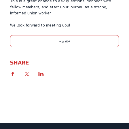
This is a great chance to ask questions, connect with 
fellow members, and start your journey as a strong, 
informed union worker.
We look forward to meeting you!
RSVP
SHARE