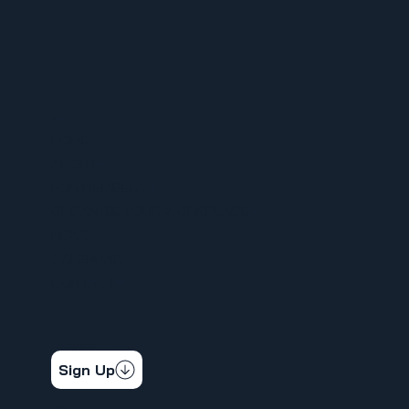
MENU
HOME
ABOUT
FOR MEMBERS
ORGANIZE YOUR WORKPLACE
NEWS
CALENDAR
CONTACT
STAY CONNECTED
Get the latest news & updates
Sign Up
SOCIAL