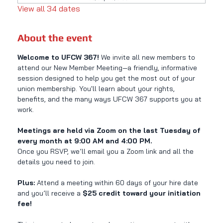
View all 34 dates
About the event
Welcome to UFCW 367! 
We invite all new members to 
attend our New Member Meeting—a friendly, informative 
session designed to help you get the most out of your 
union membership. You'll learn about your rights, 
benefits, and the many ways UFCW 367 supports you at 
work.
Meetings are held via Zoom on the last Tuesday of 
every month at 9:00 AM and 4:00 PM.
Once you RSVP, we’ll email you a Zoom link and all the 
details you need to join.
Plus:
 Attend a meeting within 60 days of your hire date 
and you’ll receive a 
$25 credit toward your initiation 
fee!