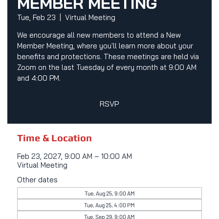
MEMBER MEETING
Tue, Feb 23
  |  
Virtual Meeting
We encourage all new members to attend a New
Member Meeting, where you'll learn more about your
benefits and protections. These meetings are held via
Zoom on the last Tuesday of every month at 9:00 AM
and 4:00 PM.
RSVP
Time & Location
Feb 23, 2027, 9:00 AM – 10:00 AM
Virtual Meeting
Other dates
Tue, Aug 25, 9:00 AM
Tue, Aug 25, 4:00 PM
Tue, Sep 29, 9:00 AM