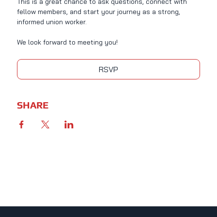
This is a great chance to ask questions, connect with 
fellow members, and start your journey as a strong, 
informed union worker.
We look forward to meeting you!
RSVP
SHARE