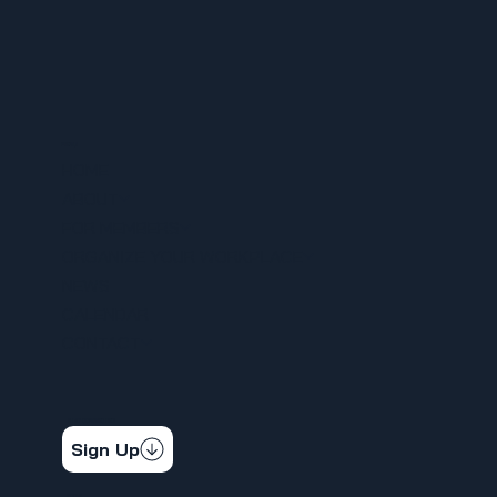
MENU
HOME
ABOUT
FOR MEMBERS
ORGANIZE YOUR WORKPLACE
NEWS
CALENDAR
CONTACT
STAY CONNECTED
Get the latest news & updates
Sign Up
SOCIAL