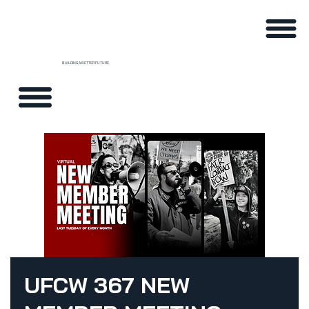
BUILDING A BETTER FUTURE
UFCW 367 NEW