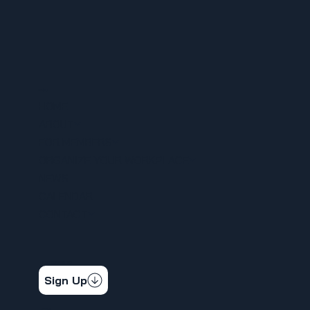
MENU
HOME
ABOUT
FOR MEMBERS
ORGANIZE YOUR WORKPLACE
NEWS
CALENDAR
CONTACT
STAY CONNECTED
Get the latest news & updates
Sign Up
SOCIAL