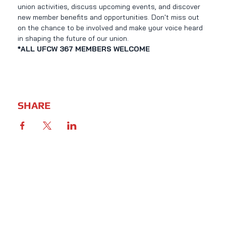
union activities, discuss upcoming events, and discover 
new member benefits and opportunities. Don't miss out 
on the chance to be involved and make your voice heard 
in shaping the future of our union.
*ALL UFCW 367 MEMBERS WELCOME
SHARE