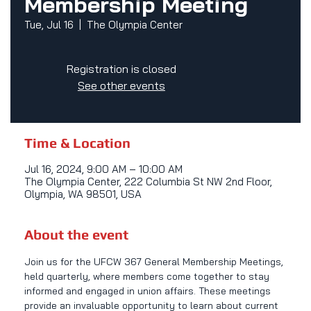
Membership Meeting
Tue, Jul 16
  |  
The Olympia Center
Registration is closed
See other events
Time & Location
Jul 16, 2024, 9:00 AM – 10:00 AM
The Olympia Center, 222 Columbia St NW 2nd Floor,
Olympia, WA 98501, USA
About the event
Join us for the UFCW 367 General Membership Meetings, 
held quarterly, where members come together to stay 
informed and engaged in union affairs. These meetings 
provide an invaluable opportunity to learn about current 