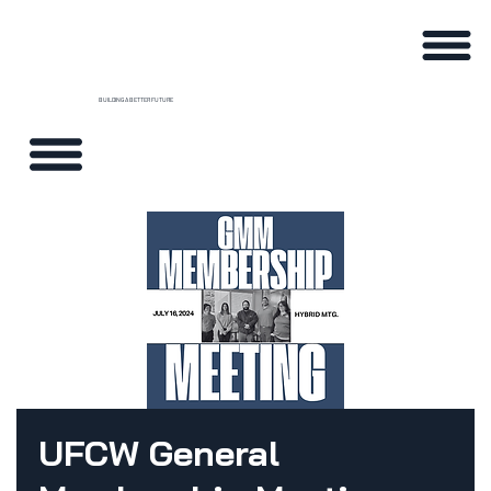
BUILDING A BETTER FUTURE
UFCW General