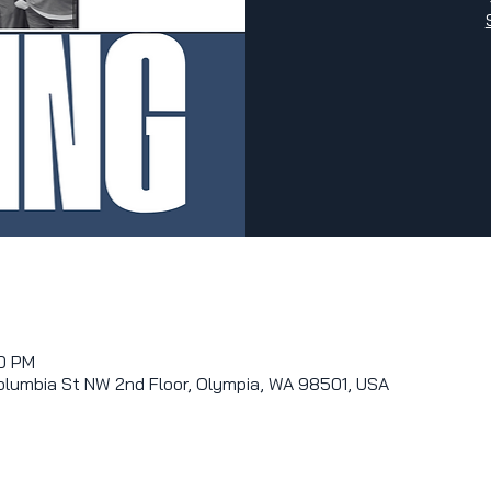
00 PM
olumbia St NW 2nd Floor, Olympia, WA 98501, USA