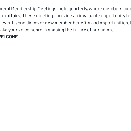
eneral Membership Meetings, held quarterly, where members come
on affairs. These meetings provide an invaluable opportunity to 
g events, and discover new member benefits and opportunities. D
ke your voice heard in shaping the future of our union.
WELCOME