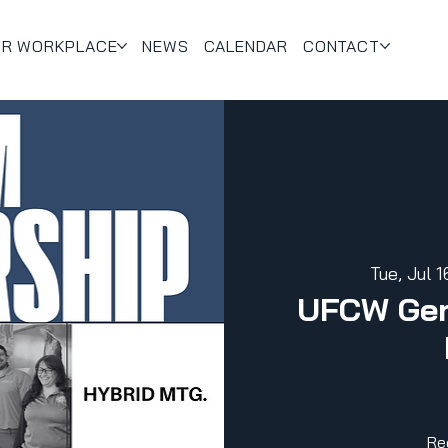
UR WORKPLACE
NEWS
CALENDAR
CONTACT
Tue, Jul 1
UFCW Gen
Re