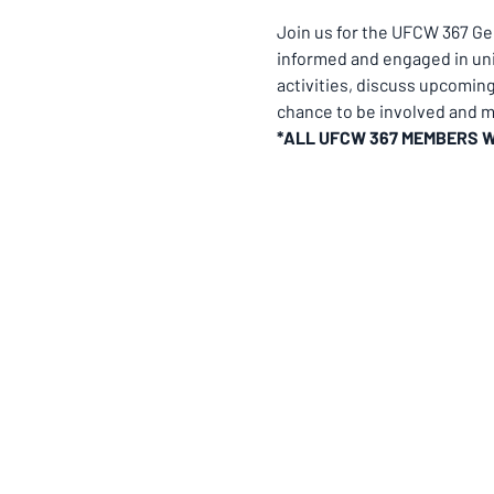
Join us for the UFCW 367 G
informed and engaged in uni
activities, discuss upcomin
chance to be involved and ma
*ALL UFCW 367 MEMBERS 