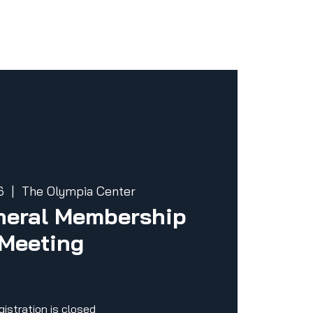
6
  |  
The Olympia Center
eral Membership
Meeting
gistration is closed