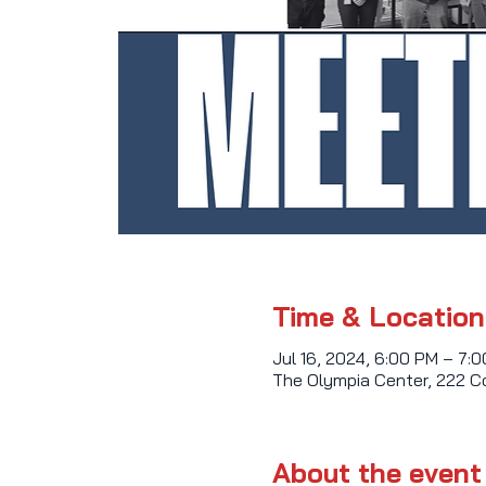
Time & Location
Jul 16, 2024, 6:00 PM – 7:
The Olympia Center, 222 C
About the event