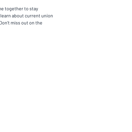
 together to stay 
learn about current union 
on't miss out on the 