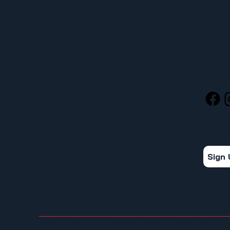
MENU
SOCIA
HOME
ABOUT
STAY 
FOR MEMBERS
Get the
ORGANIZE YOUR WORKPLACE
Sign
NEWS
CALENDAR
CONTACT
© 2026 UFCW Local 367. All rights reserved. | Tacoma, WA 