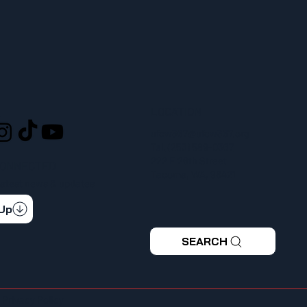
LOCATION
L
ufcw367@ufcw367.org
Tel.
(253) 589-0367
222 E 26th Street
CONNECTED
Tacoma, WA, 98421
 latest news & updates
 Up
SEARCH
|
Privacy Policy