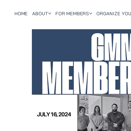
HOME
ABOUT
FOR MEMBERS
ORGANIZE YO