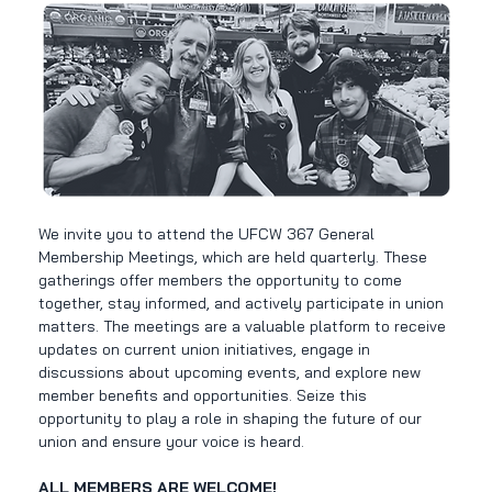
We invite you to attend the UFCW 367 General 
Membership Meetings, which are held quarterly. These 
gatherings offer members the opportunity to come 
together, stay informed, and actively participate in union 
matters. The meetings are a valuable platform to receive 
updates on current union initiatives, engage in 
discussions about upcoming events, and explore new 
member benefits and opportunities. Seize this 
opportunity to play a role in shaping the future of our 
union and ensure your voice is heard. 
ALL MEMBERS ARE WELCOME!