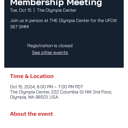
Membership Meeting
Tue, Oct 15
  |  
The Olympia Center
Join us in person at THE Olympia Center for the UFCW
367 GMM!
Registration is closed
See other events
Time & Location
Oct 15, 2024, 6:00 PM – 7:00 PM PDT
The Olympia Center, 222 Columbia St NW 2nd Floor,
Olympia, WA 98501, USA
About the event