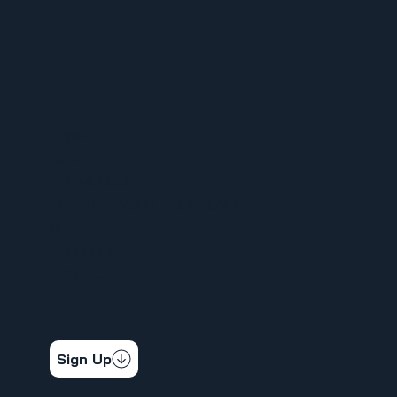
MENU
HOME
ABOUT
FOR MEMBERS
ORGANIZE YOUR WORKPLACE
NEWS
CALENDAR
CONTACT
STAY CONNECTED
Get the latest news & updates
Sign Up
SOCIAL