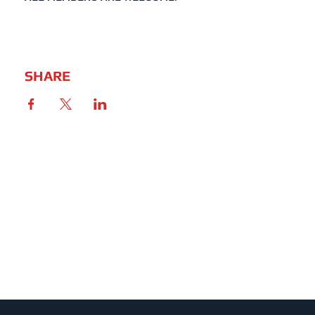
SHARE