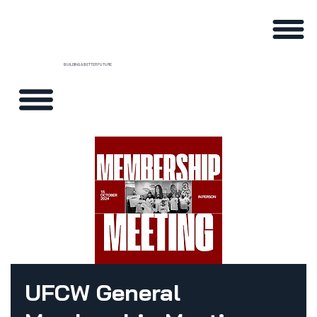
BUILDING A BETTER FUTURE
UFCW General