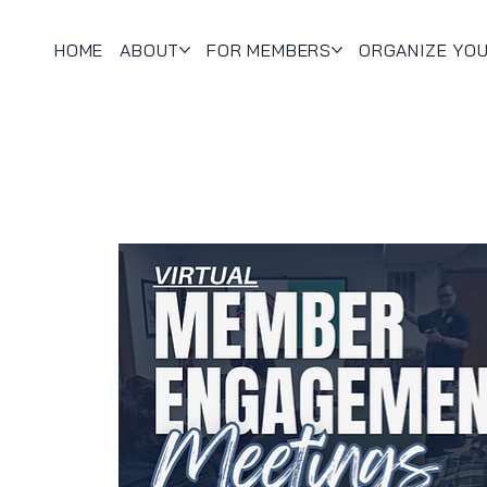
HOME
ABOUT
FOR MEMBERS
ORGANIZE YO