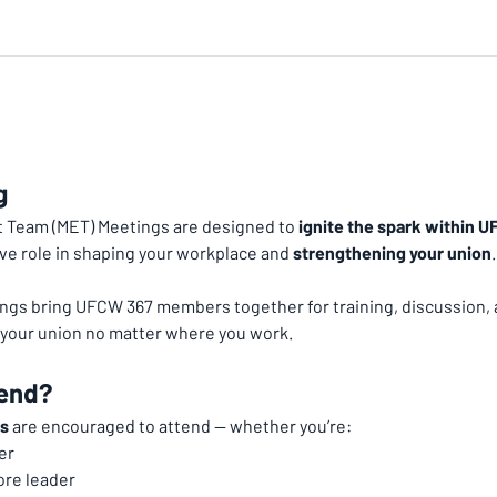
g
Team (MET) Meetings are designed to 
ignite the spark within
ve role in shaping your workplace and 
strengthening your union
.
ngs bring UFCW 367 members together for training, discussion, 
h your union no matter where you work.
end?
s
 are encouraged to attend — whether you’re:
er
ore leader