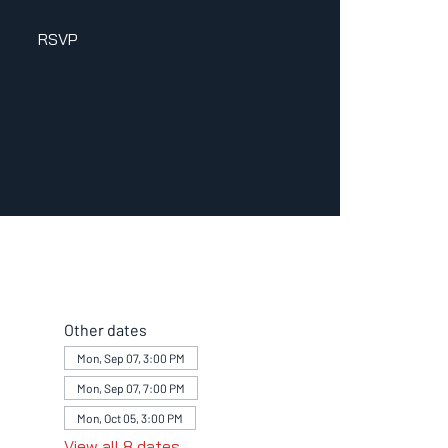
RSVP
Other dates
Mon, Sep 07, 3:00 PM
Mon, Sep 07, 7:00 PM
Mon, Oct 05, 3:00 PM
View all 8 dates