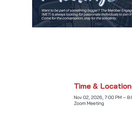
Time & Location
Nov 02, 2026, 7:00 PM – 8
Zoom Meeting