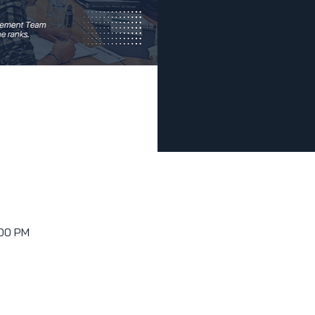
:00 PM