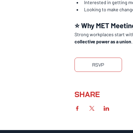
Interested in getting m
Looking to make change
⭐ Why MET Meetin
Strong workplaces start wi
collective power as a union
.
RSVP
SHARE