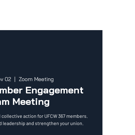
ov 02
  |  
Zoom Meeting
ember Engagement
am Meeting
d collective action for UFCW 367 members.
ld leadership and strengthen your union.