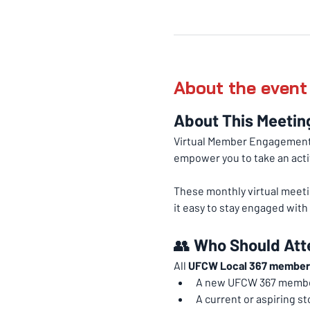
About the event
About This Meetin
Virtual Member Engagement 
empower you to take an acti
These monthly virtual meeti
it easy to stay engaged wit
👥 
Who Should Att
All 
UFCW Local 367 member
A new UFCW 367 memb
A current or aspiring st