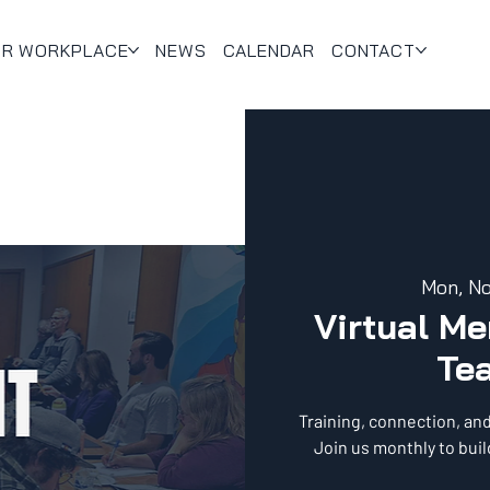
UR WORKPLACE
NEWS
CALENDAR
CONTACT
Mon, N
Virtual M
Te
Training, connection, an
Join us monthly to bui