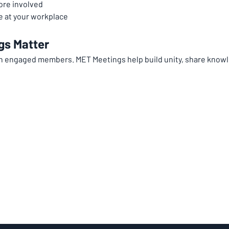
ore involved
 at your workplace
gs Matter
th engaged members. MET Meetings help build unity, share knowl