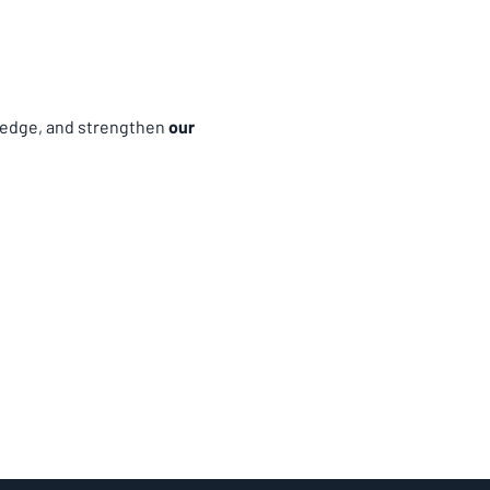
edge, and strengthen 
our 