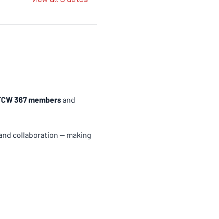
 UFCW 367 members
 and 
and collaboration — making 