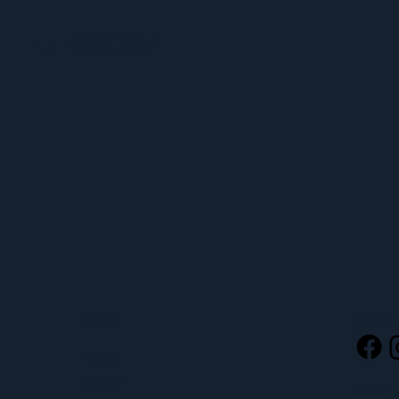
UFCW 367
MENU
SOCIA
HOME
ABOUT
STAY 