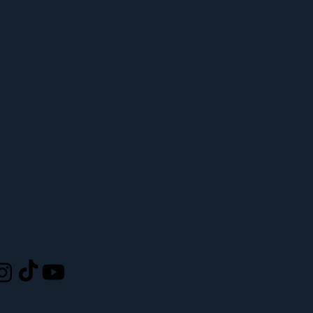
LOCATION
L
ufcw367@ufcw367.org
Tel.
(253) 589-0367
222 E 26th Street
CONNECTED