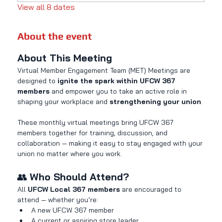
View all 8 dates
About the event
About This Meeting
Virtual Member Engagement Team (MET) Meetings are 
designed to 
ignite the spark within UFCW 367 
members
 and empower you to take an active role in 
shaping your workplace and 
strengthening your union
.
These monthly virtual meetings bring UFCW 367 
members together for training, discussion, and 
collaboration — making it easy to stay engaged with your 
union no matter where you work.
👥 
Who Should Attend?
All 
UFCW Local 367 members
 are encouraged to 
attend — whether you’re:
A new UFCW 367 member
A current or aspiring store leader