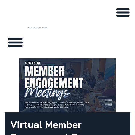
BUILDING A BETTER FUTURE
Virtual Member