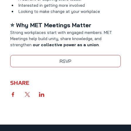
Interested in getting more involved
Looking to make change at your workplace
⭐ Why MET Meetings Matter
Strong workplaces start with engaged members. MET 
Meetings help build unity, share knowledge, and 
strengthen 
our collective power as a union
.
RSVP
SHARE