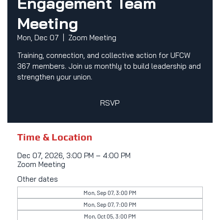
Engagement Team
Meeting
Mon, Dec 07
  |  
Zoom Meeting
Training, connection, and collective action for UFCW
367 members. Join us monthly to build leadership and
strengthen your union.
RSVP
Time & Location
Dec 07, 2026, 3:00 PM – 4:00 PM
Zoom Meeting
Other dates
Mon, Sep 07, 3:00 PM
Mon, Sep 07, 7:00 PM
Mon, Oct 05, 3:00 PM