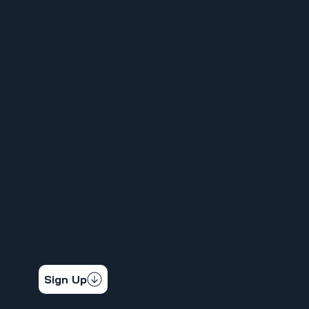
MENU
HOME
ABOUT
FOR MEMBERS
ORGANIZE YOUR WORKPLACE
NEWS
CALENDAR
CONTACT
STAY CONNECTED
Get the latest news & updates
Sign Up
SOCIAL