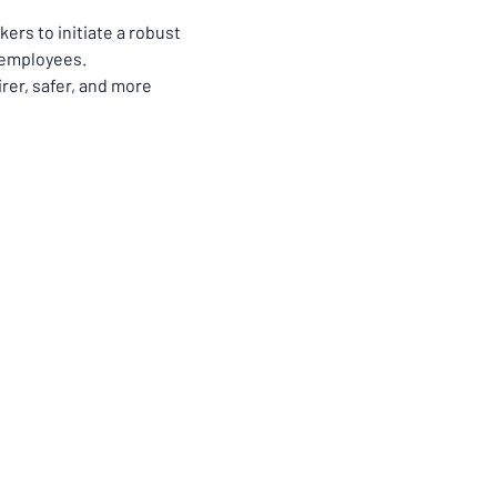
rs to initiate a robust 
 employees.
rer, safer, and more 