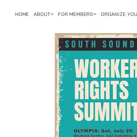
HOME
ABOUT
FOR MEMBERS
ORGANIZE YO