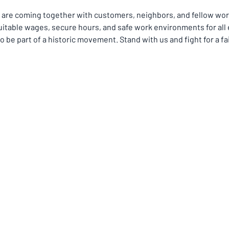
re coming together with customers, neighbors, and fellow worke
itable wages, secure hours, and safe work environments for all
o be part of a historic movement. Stand with us and fight for a fai