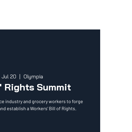
, Jul 20
  |  
Olympia
' Rights Summit
ce industry and grocery workers to forge
nd establish a Workers' Bill of Rights.