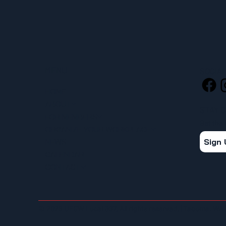
MENU
SOCIA
HOME
ABOUT
STAY 
FOR MEMBERS
Get the
ORGANIZE YOUR WORKPLACE
Sign
NEWS
CALENDAR
CONTACT
© 2026 UFCW Local 367. All rights reserved. | Tacoma, WA 