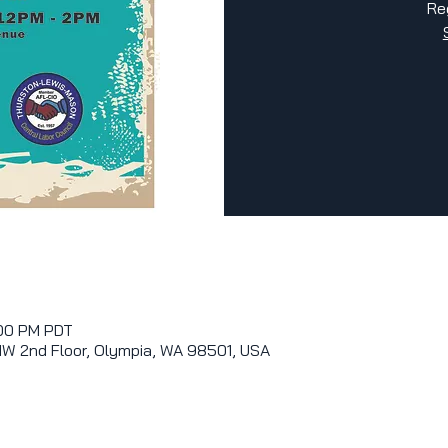
Re
:00 PM PDT
NW 2nd Floor, Olympia, WA 98501, USA