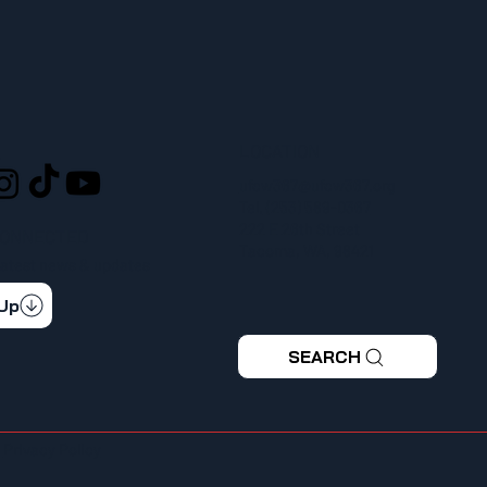
LOCATION
L
ufcw367@ufcw367.org
Tel.
(253) 589-0367
222 E 26th Street
CONNECTED
Tacoma, WA, 98421
 latest news & updates
 Up
SEARCH
|
Privacy Policy