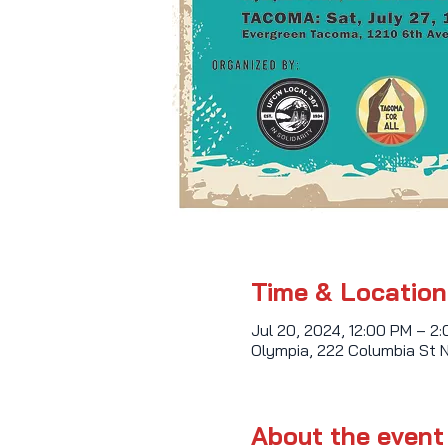
Time & Location
Jul 20, 2024, 12:00 PM – 2
Olympia, 222 Columbia St 
About the event