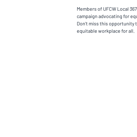
Members of UFCW Local 367 a
campaign advocating for equ
Don't miss this opportunity t
equitable workplace for all.