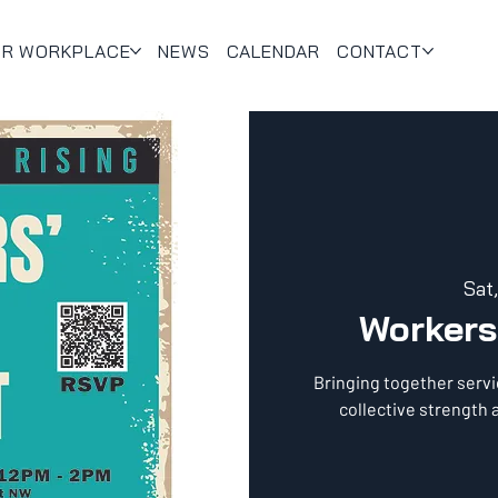
UR WORKPLACE
NEWS
CALENDAR
CONTACT
Sat
Workers
Bringing together servi
collective strength a