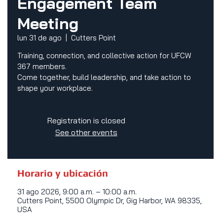
Engagement Team
Meeting
lun 31 de ago
  |  
Cutters Point
Training, connection, and collective action for UFCW
367 members.
Come together, build leadership, and take action to
shape your workplace.
Registration is closed
See other events
Horario y ubicación
31 ago 2026, 9:00 a.m. – 10:00 a.m.
Cutters Point, 5500 Olympic Dr, Gig Harbor, WA 98335,
USA