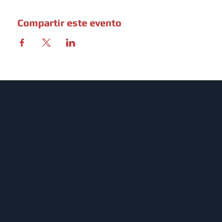
Compartir este evento
MENU
ACERCA DE UFCW 367
NUEVOS MIEMBROS
ENCUENTRE SU REPRESENTANTE
ENCUENTRA TU CONTRATO
CALENDARIO 367