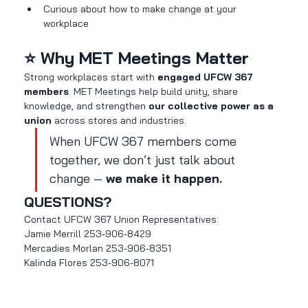
Curious about how to make change at your 
workplace
⭐ Why MET Meetings Matter
Strong workplaces start with 
engaged UFCW 367 
members
. MET Meetings help build unity, share 
knowledge, and strengthen 
our collective power as a 
union
 across stores and industries.
When UFCW 367 members come 
together, we don’t just talk about 
change — 
we make it happen.
QUESTIONS?
Contact UFCW 367 Union Representatives:
Jamie Merrill 253-906-8429
Mercadies Morlan 253-906-8351
Kalinda Flores 253-906-8071