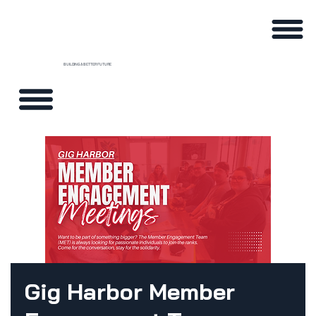
BUILDING A BETTER FUTURE
Gig Harbor Member