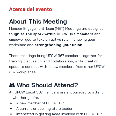
Acerca del evento
About This Meeting
Member Engagement Team (MET) Meetings are designed 
to 
ignite the spark within UFCW 367 members
 and 
empower you to take an active role in shaping your 
workplace and 
strengthening your union
.
These meetings bring UFCW 367 members together for 
training, discussion, and collaboration, while creating 
space to connect with fellow members from other UFCW 
367 workplaces.
👥 
Who Should Attend?
All UFCW Local 367 members are encouraged to attend 
— whether you’re:
A new member of UFCW 367
A current or aspiring store leader
Interested in getting more involved with UFCW 367