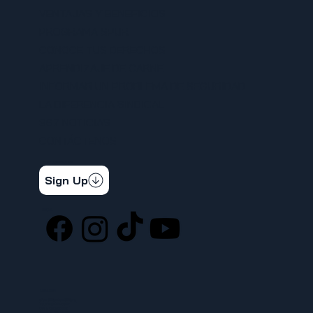
VENTAJAS Y BENEFICIOS
PROGRAMA SPUR
CONOCE TUS DERECHOS
APRENDIZAJE DE CARNE
INFORMAR UN PROBLEMA DE SEGURIDAD
LA DIFERENCIA SINDICAL
367 NOTICIAS
CONTÁCTENOS
STAY CONNECTED
Get the latest news & updates
Sign Up
SOCIAL
LOCATION
ufcw367@ufcw367.org
Tel.
(253) 589-0367
222 E 26th Street
Tacoma, WA, 98421