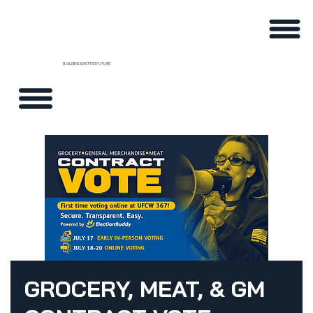
BUILDING A BETTER FUTURE
GROCERY, MEAT, & GM