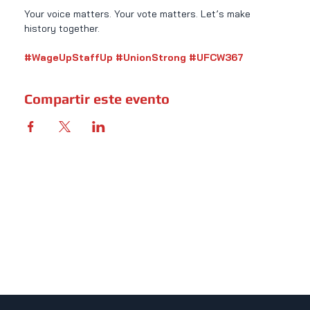
Your voice matters. Your vote matters. Let’s make 
history together.
#WageUpStaffUp
#UnionStrong
#UFCW367
Compartir este evento