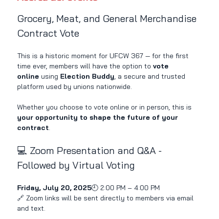
Grocery, Meat, and General Merchandise 
Contract Vote
This is a historic moment for UFCW 367 — for the first 
time ever, members will have the option to 
vote 
online
 using 
Election Buddy
, a secure and trusted 
platform used by unions nationwide.
Whether you choose to vote online or in person, this is 
your opportunity to shape the future of your 
contract
.
💻 Zoom Presentation and Q&A - 
Followed by Virtual Voting
Friday, July 20, 2025
🕘 2:00 PM – 4:00 PM
🔗 Zoom links will be sent directly to members via email 
and text.