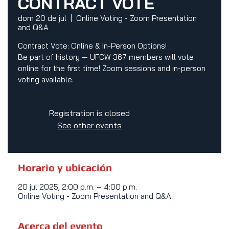
CONTRACT VOTE
dom 20 de jul
  |  
Online Voting - Zoom Presentation
and Q&A
Contract Vote: Online & In-Person Options!
Be part of history — UFCW 367 members will vote
online for the first time! Zoom sessions and in-person
voting available.
Registration is closed
See other events
Horario y ubicación
20 jul 2025, 2:00 p.m. – 4:00 p.m.
Online Voting - Zoom Presentation and Q&A
Acerca del evento