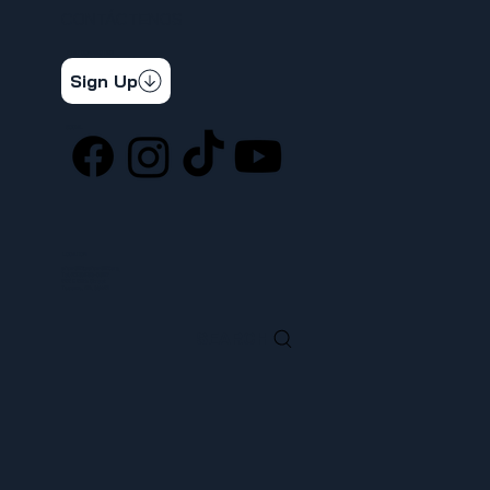
CONTÁCTENOS
STAY CONNECTED
Get the latest news & updates
Sign Up
SOCIAL
LOCATION
ufcw367@ufcw367.org
Tel.
(253) 589-0367
222 E 26th Street
Tacoma, WA, 98421
SEARCH