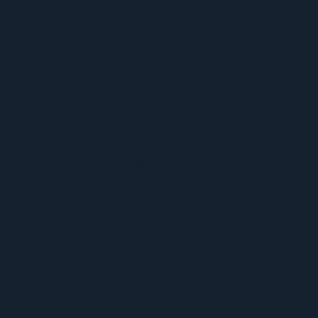
MENU
ACERCA DE UFCW 367
NUEVOS MIEMBROS
ENCUENTRE SU REPRESENTANTE
ENCUENTRA TU CONTRATO
CALENDARIO 367
VENTAJAS Y BENEFICIOS
PROGRAMA SPUR
CONOCE TUS DERECHOS
APRENDIZAJE DE CARNE
INFORMAR UN PROBLEMA DE SEGURIDAD
LA DIFERENCIA SINDICAL
367 NOTICIAS