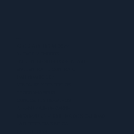
MENU
ACERCA DE UFCW 367
NUEVOS MIEMBROS
ENCUENTRE SU REPRESENTANTE
ENCUENTRA TU CONTRATO
CALENDARIO 367
VENTAJAS Y BENEFICIOS
PROGRAMA SPUR
CONOCE TUS DERECHOS
APRENDIZAJE DE CARNE
INFORMAR UN PROBLEMA DE SEGURIDAD
LA DIFERENCIA SINDICAL
367 NOTICIAS