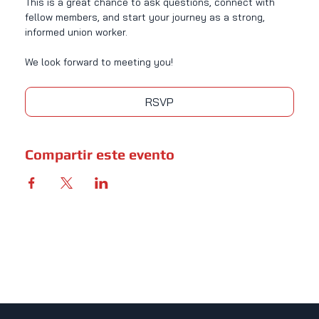
This is a great chance to ask questions, connect with 
fellow members, and start your journey as a strong, 
informed union worker.
We look forward to meeting you!
RSVP
Compartir este evento