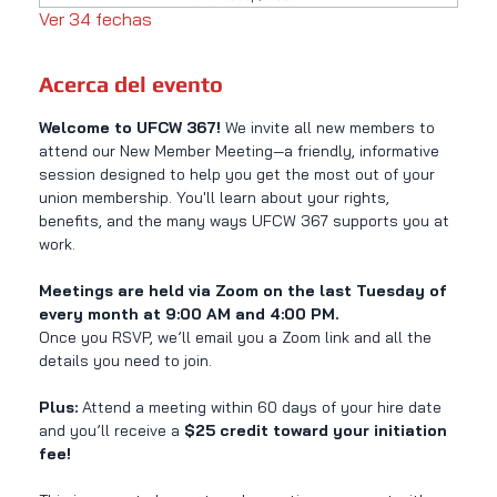
Ver 34 fechas
Acerca del evento
Welcome to UFCW 367! 
We invite all new members to 
attend our New Member Meeting—a friendly, informative 
session designed to help you get the most out of your 
union membership. You'll learn about your rights, 
benefits, and the many ways UFCW 367 supports you at 
work.
Meetings are held via Zoom on the last Tuesday of 
every month at 9:00 AM and 4:00 PM.
Once you RSVP, we’ll email you a Zoom link and all the 
details you need to join.
Plus:
 Attend a meeting within 60 days of your hire date 
and you’ll receive a 
$25 credit toward your initiation 
fee!