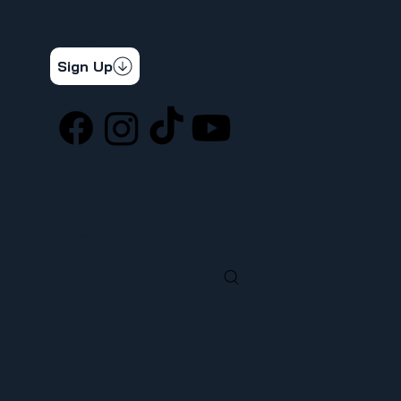
CONTÁCTENOS
STAY CONNECTED
Get the latest news & updates
Sign Up
SOCIAL
LOCATION
ufcw367@ufcw367.org
Tel.
(253) 589-0367
222 E 26th Street
Tacoma, WA, 98421
SEARCH