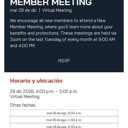
MEMBER MEETING
mar 29 de dic
  |  
Virtual Meeting
We encourage all new members to attend a New
Member Meeting, where you'll learn more about your
benefits and protections. These meetings are held via
Zoom on the last Tuesday of every month at 9:00 AM
and 4:00 PM.
RSVP
Horario y ubicación
29 dic 2026, 4:00 p.m. – 5:00 p.m.
Virtual Meeting
Otras fechas
mar 25 de ago, 9:00 a.m.
mar 25 de ago, 4:00 p.m.
mar 29 de sep, 9:00 a.m.