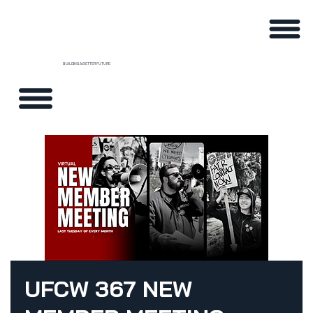
BUILDING A BETTER FUTURE
UFCW 367 NEW