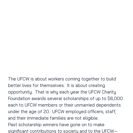
The UFCW is about workers coming together to build 
better lives for themselves.  It is about creating 
opportunity.  That is why each year the UFCW Charity 
Foundation awards several scholarships of up to $8,000 
each to UFCW members or their unmarried dependents 
under the age of 20.  UFCW employed officers, staff, 
and their immediate families are not eligible.
Past scholarship winners have gone on to make 
significant contributions to society and to the UFCW—