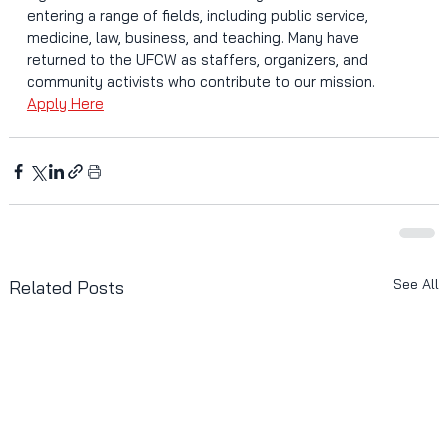
entering a range of fields, including public service, 
medicine, law, business, and teaching. Many have 
returned to the UFCW as staffers, organizers, and 
community activists who contribute to our mission.
Apply Here
See All
Related Posts