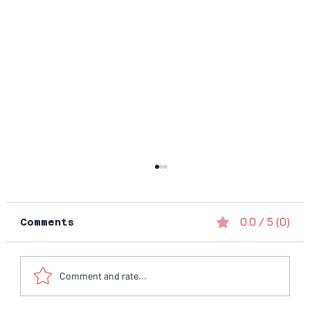
0.0 / 5 (0)
Comments
Comment and rate...