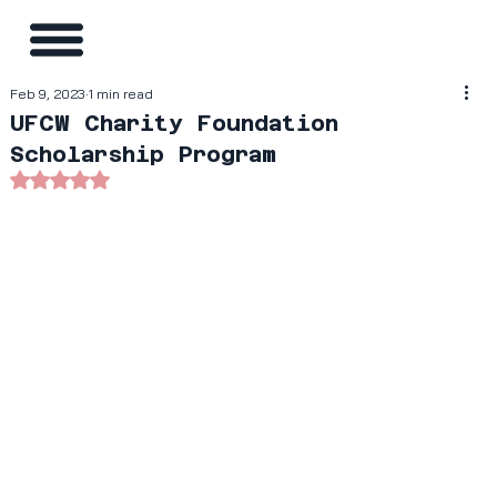
Feb 9, 2023
1 min read
UFCW Charity Foundation
Scholarship Program
Rated NaN out of 5 stars.