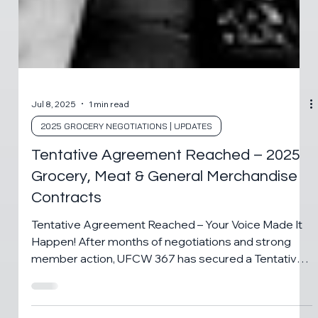
Jul 8, 2025
1 min read
2025 GROCERY NEGOTIATIONS | UPDATES
Tentative Agreement Reached – 2025
Grocery, Meat & General Merchandise
Contracts
Tentative Agreement Reached – Your Voice Made It
Happen! After months of negotiations and strong