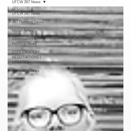
UFCW 367 News
UFCW 367 News
367 Member News
Union News
Community &
Political News
2025 GROCERY
NEGOTIATIONS |
UPDATES
Cannabis News