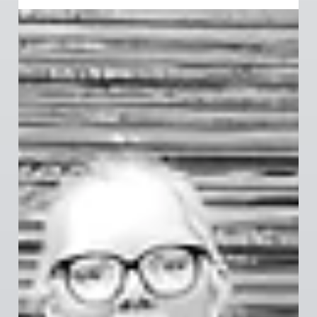
member action, UFCW 367 has secured a Tentative
Agreement for Grocery, Meat, and General
Merchandise workers. With improvements in wages,
safety, and scheduling, this deal reflects your
priorities. Voting begins soon—make sure you’re
registered and ready to vote!