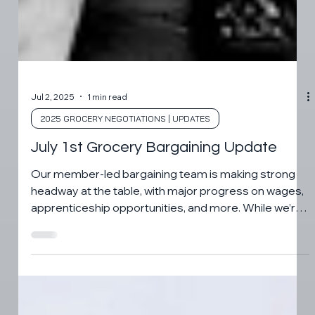
Jul 2, 2025
1 min read
2025 GROCERY NEGOTIATIONS | UPDATES
July 1st Grocery Bargaining Update
Our member-led bargaining team is making strong
headway at the table, with major progress on wages,