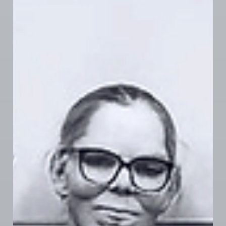
apprenticeship opportunities, and more. While we’re
not at a tentative agreement yet, momentum is
building. Stay tuned—critical updates are on the way.