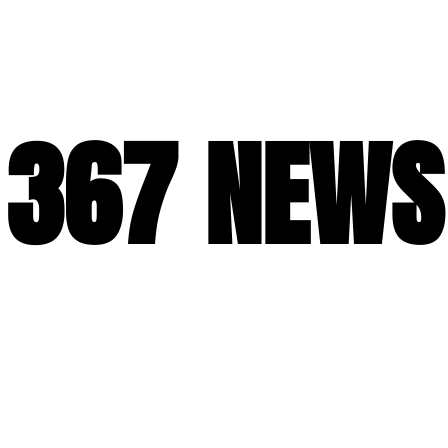
367 NEWS
367 NEWS