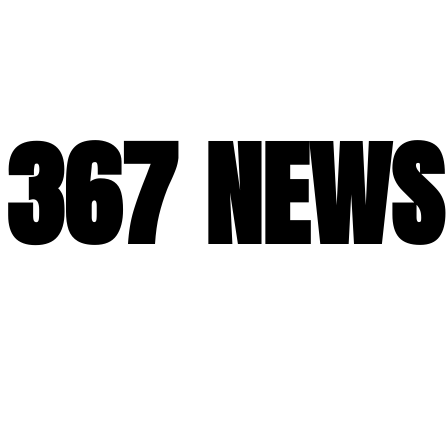
367 NEWS
367 NEWS