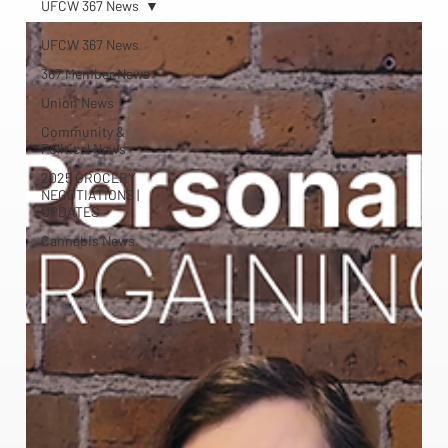
UFCW 367 News
UFCW 367 News
367 Member News
Union News
Community &
Political News
2025 GROCERY
NEGOTIATIONS |
UPDATES
Cannabis News