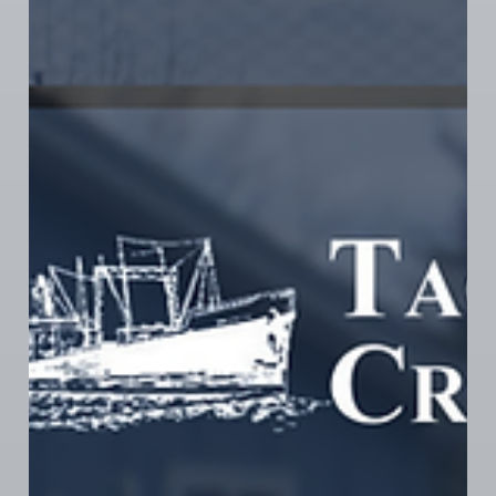
Jun 1
1 min read
CANNABIS NEWS
THG Bargaining Update - May 28th,
2026
Brendan and Elizabeth, members of the THG
bargaining committee, have an update and a
question...do they need to file another ULP? If you
partake, make certain to swing by their store and