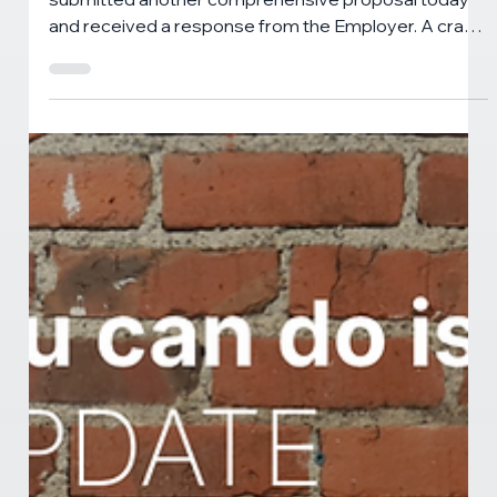
CANNABIS NEWS
THG Bargaining Update - June 18th,
2026
The Herbal Gardens bargaining committee
submitted another comprehensive proposal today
and received a response from the Employer. A crack
in the brick wall of rejections and refusals opened up,
allowing some small steps to be made. We're back at
the bargaining table next Thursday, June 25. More to
come.