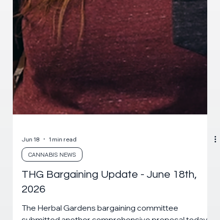
Jun 18
1 min read