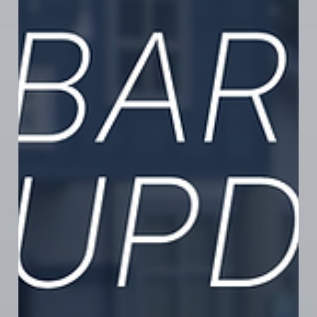
show them your support! If you work in local cannabis
(retail or grow) and want to learn about organizing
your workplace, message us privately to
confidentially connect with an organizer.