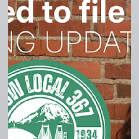
367 MEMBER NEWS
Tacoma Longshoremen Credit Union -
Bargaining Win
The Tacoma Longshoremen Credit Union bargaining
committee wrapped up contract bargaining on June
2nd, reaching a tentative agreement with their
employer in just two sessions. The bargaining
committee secured 5–6% year over year wage
increases, clarified scheduling language, and
protected the benefits that make their credit union
an industry-leading employer. With entirely
employer-paid medical premiums and 6% employer
pension contributions, the TLCU contract sets the
standard