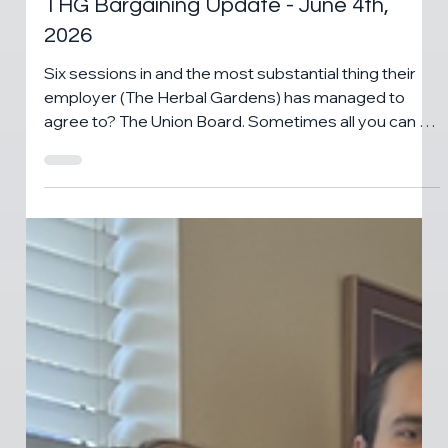
Jun 5
1 min read
CANNABIS NEWS
THG Bargaining Update - June 4th,
2026
Six sessions in and the most substantial thing their
employer (The Herbal Gardens) has managed to
agree to? The Union Board. Sometimes all you can do
is laugh. Elizabeth and Brendan have a question for
their employer ...and some notes.