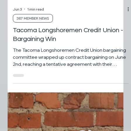
Jun 3
1 min read